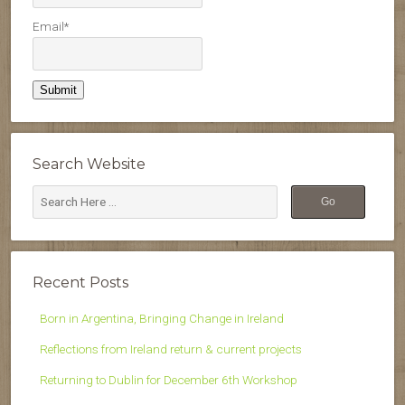
Email*
Search Website
Recent Posts
Born in Argentina, Bringing Change in Ireland
Reflections from Ireland return & current projects
Returning to Dublin for December 6th Workshop