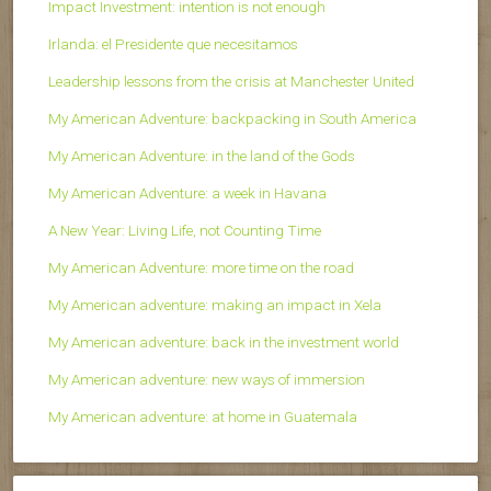
Impact Investment: intention is not enough
Irlanda: el Presidente que necesitamos
Leadership lessons from the crisis at Manchester United
My American Adventure: backpacking in South America
My American Adventure: in the land of the Gods
My American Adventure: a week in Havana
A New Year: Living Life, not Counting Time
My American Adventure: more time on the road
My American adventure: making an impact in Xela
My American adventure: back in the investment world
My American adventure: new ways of immersion
My American adventure: at home in Guatemala