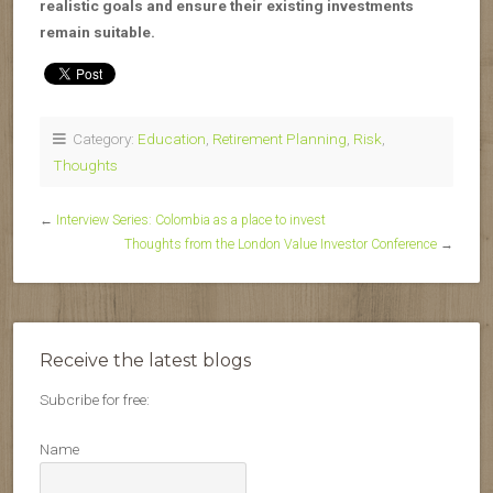
realistic goals and ensure their existing investments
remain suitable.
Category:
Education
,
Retirement Planning
,
Risk
,
Thoughts
←
Interview Series: Colombia as a place to invest
Thoughts from the London Value Investor Conference
→
Receive the latest blogs
Subcribe for free:
Name