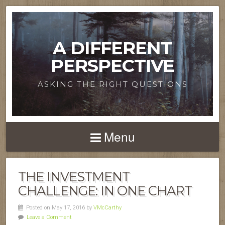
A DIFFERENT
PERSPECTIVE
ASKING THE RIGHT QUESTIONS
Menu
THE INVESTMENT
CHALLENGE: IN ONE CHART
Posted on May 17, 2016 by
VMcCarthy
Leave a Comment