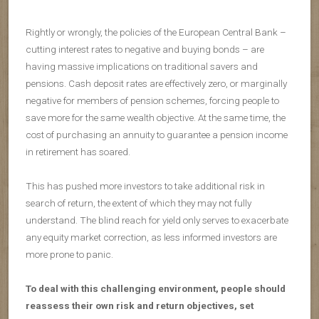
Rightly or wrongly, the policies of the European Central Bank –
cutting interest rates to negative and buying bonds – are
having massive implications on traditional savers and
pensions. Cash deposit rates are effectively zero, or marginally
negative for members of pension schemes, forcing people to
save more for the same wealth objective. At the same time, the
cost of purchasing an annuity to guarantee a pension income
in retirement has soared.
This has pushed more investors to take additional risk in
search of return, the extent of which they may not fully
understand. The blind reach for yield only serves to exacerbate
any equity market correction, as less informed investors are
more prone to panic.
To deal with this challenging environment, people should
reassess their own risk and return objectives, set