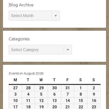
Blog Archive
Blog
Archive
Categories
Categories
Events in August 2026
M
Monday
T
Tuesday
W
Wednesday
T
Thursday
F
Friday
S
Saturday
S
Sunday
27
July
28
July
29
July
30
July
31
July
1
August
2
August
27,
28,
29,
30,
31,
1,
2,
3
August
4
August
5
August
6
August
7
August
8
August
9
August
2026
2026
2026
2026
2026
2026
2026
3,
4,
5,
6,
7,
8,
9,
10
August
11
August
12
August
13
August
14
August
15
August
16
Augus
2026
2026
2026
2026
2026
2026
2026
10,
11,
12,
13,
14,
15,
16,
17
August
18
August
19
August
20
August
21
August
22
August
23
Augus