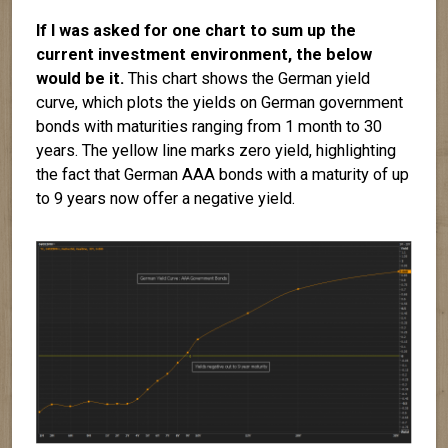
If I was asked for one chart to sum up the
current investment environment, the below
would be it.
This chart shows the German yield
curve, which plots the yields on German government
bonds with maturities ranging from 1 month to 30
years. The yellow line marks zero yield, highlighting
the fact that German AAA bonds with a maturity of up
to 9 years now offer a negative yield.