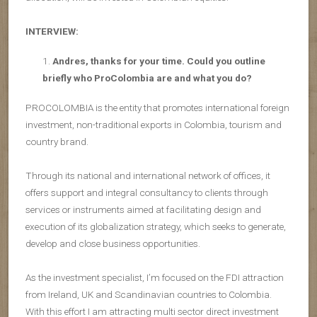
INTERVIEW:
Andres, thanks for your time. Could you outline
briefly who ProColombia are and what you do?
PROCOLOMBIA is the entity that promotes international foreign
investment, non-traditional exports in Colombia, tourism and
country brand.
Through its national and international network of offices, it
offers support and integral consultancy to clients through
services or instruments aimed at facilitating design and
execution of its globalization strategy, which seeks to generate,
develop and close business opportunities.
As the investment specialist, I’m focused on the FDI attraction
from Ireland, UK and Scandinavian countries to Colombia.
With this effort I am attracting multi sector direct investment