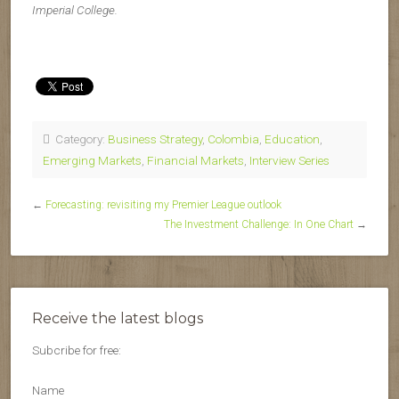
Imperial College.
Category:
Business Strategy
,
Colombia
,
Education
,
Emerging Markets
,
Financial Markets
,
Interview Series
←
Forecasting: revisiting my Premier League outlook
The Investment Challenge: In One Chart
→
Receive the latest blogs
Subcribe for free:
Name