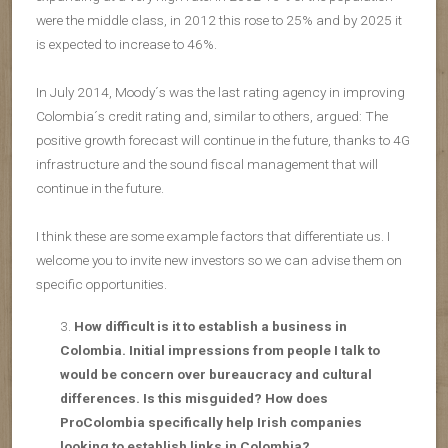
were the middle class, in 2012 this rose to 25% and by 2025 it
is expected to increase to 46%.
In July 2014, Moody´s was the last rating agency in improving
Colombia´s credit rating and, similar to others, argued: The
positive growth forecast will continue in the future, thanks to 4G
infrastructure and the sound fiscal management that will
continue in the future.
I think these are some example factors that differentiate us. I
welcome you to invite new investors so we can advise them on
specific opportunities.
How difficult is it to establish a business in
Colombia. Initial impressions from people I talk to
would be concern over bureaucracy and cultural
differences. Is this misguided? How does
ProColombia specifically help Irish companies
looking to establish links in Colombia?