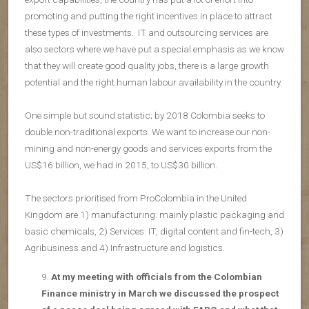
promoting and putting the right incentives in place to attract
these types of investments. IT and outsourcing services are
also sectors where we have put a special emphasis as we know
that they will create good quality jobs, there is a large growth
potential and the right human labour availability in the country.
One simple but sound statistic; by 2018 Colombia seeks to
double non-traditional exports. We want to increase our non-
mining and non-energy goods and services exports from the
US$16 billion, we had in 2015, to US$30 billion.
The sectors prioritised from ProColombia in the United
Kingdom are 1) manufacturing: mainly plastic packaging and
basic chemicals, 2) Services: IT, digital content and fin-tech, 3)
Agribusiness and 4) Infrastructure and logistics.
At my meeting with officials from the Colombian
Finance ministry in March we discussed the prospect