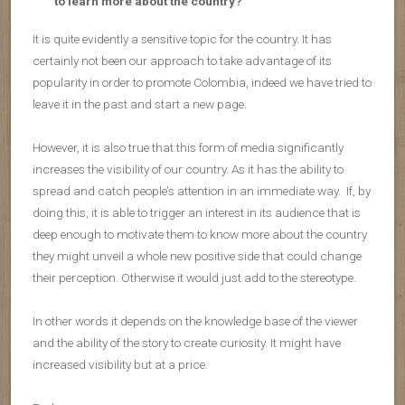
to learn more about the country?
It is quite evidently a sensitive topic for the country. It has
certainly not been our approach to take advantage of its
popularity in order to promote Colombia, indeed we have tried to
leave it in the past and start a new page.
However, it is also true that this form of media significantly
increases the visibility of our country. As it has the ability to
spread and catch people’s attention in an immediate way. If, by
doing this, it is able to trigger an interest in its audience that is
deep enough to motivate them to know more about the country
they might unveil a whole new positive side that could change
their perception. Otherwise it would just add to the stereotype.
In other words it depends on the knowledge base of the viewer
and the ability of the story to create curiosity. It might have
increased visibility but at a price.