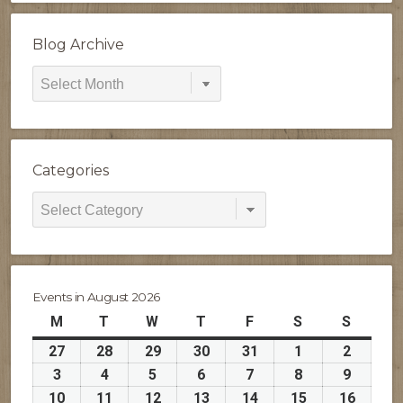
Blog Archive
Blog
Archive
Categories
Categories
Events in August 2026
M
Monday
T
Tuesday
W
Wednesday
T
Thursday
F
Friday
S
Saturday
S
Sunday
27
July
28
July
29
July
30
July
31
July
1
August
2
August
27,
28,
29,
30,
31,
1,
2,
3
August
4
August
5
August
6
August
7
August
8
August
9
August
2026
2026
2026
2026
2026
2026
2026
3,
4,
5,
6,
7,
8,
9,
10
August
11
August
12
August
13
August
14
August
15
August
16
Augus