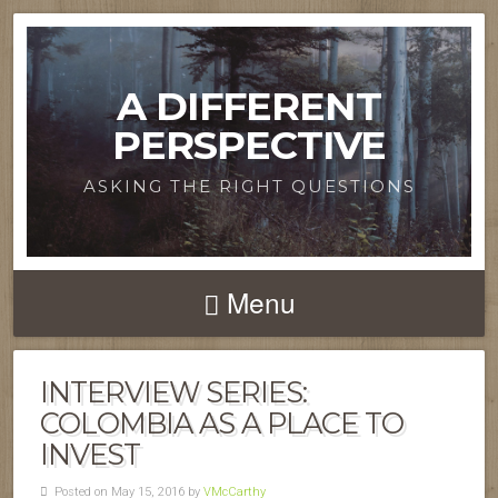
A DIFFERENT
PERSPECTIVE
ASKING THE RIGHT QUESTIONS
Menu
INTERVIEW SERIES:
COLOMBIA AS A PLACE TO
INVEST
Posted on May 15, 2016 by
VMcCarthy