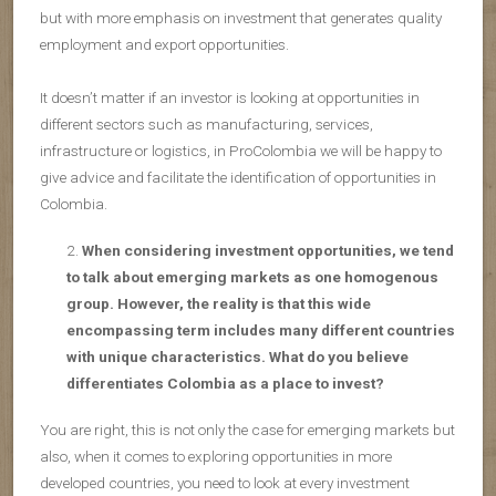
but with more emphasis on investment that generates quality
employment and export opportunities.
It doesn’t matter if an investor is looking at opportunities in
different sectors such as manufacturing, services,
infrastructure or logistics, in ProColombia we will be happy to
give advice and facilitate the identification of opportunities in
Colombia.
When considering investment opportunities, we tend
to talk about emerging markets as one homogenous
group. However, the reality is that this wide
encompassing term includes many different countries
with unique characteristics. What do you believe
differentiates Colombia as a place to invest?
You are right, this is not only the case for emerging markets but
also, when it comes to exploring opportunities in more
developed countries, you need to look at every investment