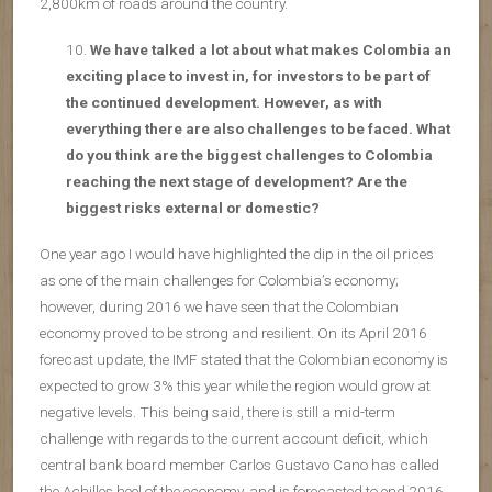
2,800km of roads around the country.
We have talked a lot about what makes Colombia an
exciting place to invest in, for investors to be part of
the continued development. However, as with
everything there are also challenges to be faced. What
do you think are the biggest challenges to Colombia
reaching the next stage of development? Are the
biggest risks external or domestic?
One year ago I would have highlighted the dip in the oil prices
as one of the main challenges for Colombia’s economy;
however, during 2016 we have seen that the Colombian
economy proved to be strong and resilient. On its April 2016
forecast update, the IMF stated that the Colombian economy is
expected to grow 3% this year while the region would grow at
negative levels. This being said, there is still a mid-term
challenge with regards to the current account deficit, which
central bank board member Carlos Gustavo Cano has called
the Achilles heel of the economy, and is forecasted to end 2016