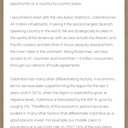
opportunity on a country by country basis.
I would like to start with the very basic statistics, Colombia has
49 million inhabitants, making it the second largest Spanish
speaking country in the world. We are strategically located in
the centre of the Americas with access to both the Atlantic and
Pacific oceans and less than 6 hours away by airplane from
the main cities in the continent. Along those lines, we have
access to 47 countries and more than 1.5 billion consumers
through our network of trade agreements.
Colombia has many other differentiating factors; in economic
terms we have been outperforming the region for the last 3
years and in 2016, when the region is expected to grow at
negative levels, Colombia is forecasted by the IMF to grow by
roughly 3%. The effects of this economic performance are
evident in many other factors that differentiate Colombia as a
good place to invest. For example, our middle class is
expanding at a very high rate. In 2002 16% of the population