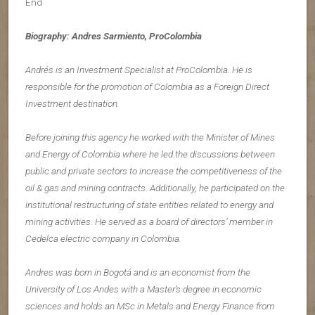
End
Biography: Andres Sarmiento, ProColombia
Andrés is an Investment Specialist at ProColombia. He is
responsible for the promotion of Colombia as a Foreign Direct
Investment destination.
Before joining this agency he worked with the Minister of Mines
and Energy of Colombia where he led the discussions between
public and private sectors to increase the competitiveness of the
oil & gas and mining contracts. Additionally, he participated on the
institutional restructuring of state entities related to energy and
mining activities. He served as a board of directors’ member in
Cedelca electric company in Colombia.
Andres was born in Bogotá and is an economist from the
University of Los Andes with a Master’s degree in economic
sciences and holds an MSc in Metals and Energy Finance from