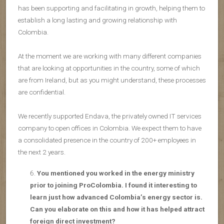
has been supporting and facilitating in growth, helping them to
establish a long lasting and growing relationship with
Colombia.
At the moment we are working with many different companies
that are looking at opportunities in the country, some of which
are from Ireland, but as you might understand, these processes
are confidential.
We recently supported Endava, the privately owned IT services
company to open offices in Colombia. We expect them to have
a consolidated presence in the country of 200+ employees in
the next 2 years.
You mentioned you worked in the energy ministry
prior to joining ProColombia. I found it interesting to
learn just how advanced Colombia’s energy sector is.
Can you elaborate on this and how it has helped attract
foreign direct investment?