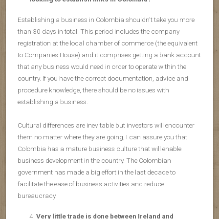
Establishing a business in Colombia shouldn’t take you more
than 30 days in total. This period includes the company
registration at the local chamber of commerce (the equivalent
to Companies House) and it comprises getting a bank account
that any business would need in order to operate within the
country. If you have the correct documentation, advice and
procedure knowledge, there should be no issues with
establishing a business.
Cultural differences are inevitable but investors will encounter
them no matter where they are going, I can assure you that
Colombia has a mature business culture that will enable
business development in the country. The Colombian
government has made a big effort in the last decade to
facilitate the ease of business activities and reduce
bureaucracy.
Very little trade is done between Ireland and