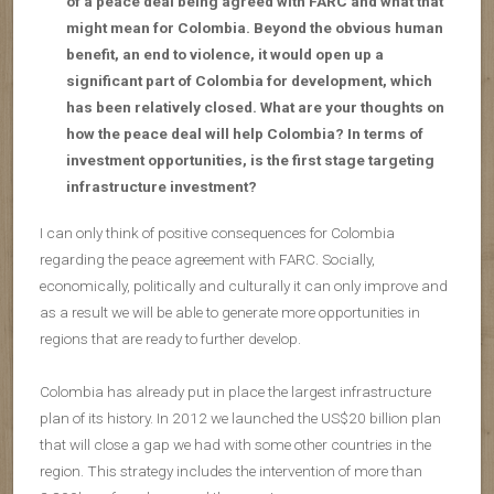
of a peace deal being agreed with FARC and what that
might mean for Colombia. Beyond the obvious human
benefit, an end to violence, it would open up a
significant part of Colombia for development, which
has been relatively closed. What are your thoughts on
how the peace deal will help Colombia? In terms of
investment opportunities, is the first stage targeting
infrastructure investment?
I can only think of positive consequences for Colombia
regarding the peace agreement with FARC. Socially,
economically, politically and culturally it can only improve and
as a result we will be able to generate more opportunities in
regions that are ready to further develop.
Colombia has already put in place the largest infrastructure
plan of its history. In 2012 we launched the US$20 billion plan
that will close a gap we had with some other countries in the
region. This strategy includes the intervention of more than