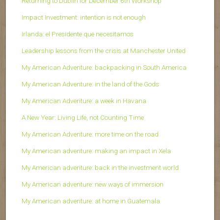
Returning to Dublin for December 6th Workshop
Impact Investment: intention is not enough
Irlanda: el Presidente que necesitamos
Leadership lessons from the crisis at Manchester United
My American Adventure: backpacking in South America
My American Adventure: in the land of the Gods
My American Adventure: a week in Havana
A New Year: Living Life, not Counting Time
My American Adventure: more time on the road
My American adventure: making an impact in Xela
My American adventure: back in the investment world
My American adventure: new ways of immersion
My American adventure: at home in Guatemala