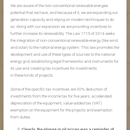
We are aware of the non-conventional renewable energies
potential that we have, and because of it, we are expanding our
generation capacity and relying on modern techniques to do
so. Along with our expansion we are providing incentives to
further increase its renewability. The Law 1715 of 2014 seeks
the integration of non-conventional renewable energy (like wind
and solar) to the national energy system. This law promotes the
development and use of these types of sources to the national
energy grid, establishing legal frameworks and instruments for
its use and creating tax incentives for investments
in these kinds of projects.
Some of the specific tax incentives are 50% deduction of
investments from the income tax for five years, accelerated
depreciation of the equipment, value-added tax (VAT)
exemption on the equipment for the projects and exemption
from duties.
Clearly, the plunge in oil prices was a reminder of