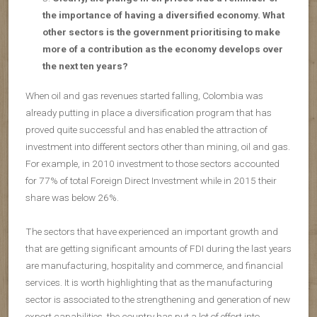
the importance of having a diversified economy. What
other sectors is the government prioritising to make
more of a contribution as the economy develops over
the next ten years?
When oil and gas revenues started falling, Colombia was
already putting in place a diversification program that has
proved quite successful and has enabled the attraction of
investment into different sectors other than mining, oil and gas.
For example, in 2010 investment to those sectors accounted
for 77% of total Foreign Direct Investment while in 2015 their
share was below 26%.
The sectors that have experienced an important growth and
that are getting significant amounts of FDI during the last years
are manufacturing, hospitality and commerce, and financial
services. It is worth highlighting that as the manufacturing
sector is associated to the strengthening and generation of new
export capabilities, the country has put a lot of effort into