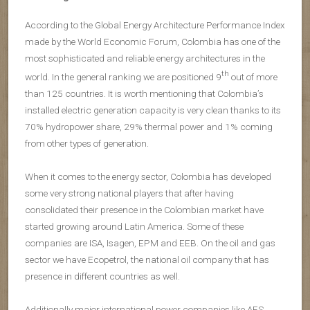
According to the Global Energy Architecture Performance Index
made by the World Economic Forum, Colombia has one of the
most sophisticated and reliable energy architectures in the
th
world. In the general ranking we are positioned 9
out of more
than 125 countries. It is worth mentioning that Colombia’s
installed electric generation capacity is very clean thanks to its
70% hydropower share, 29% thermal power and 1% coming
from other types of generation.
When it comes to the energy sector, Colombia has developed
some very strong national players that after having
consolidated their presence in the Colombian market have
started growing around Latin America. Some of these
companies are ISA, Isagen, EPM and EEB. On the oil and gas
sector we have Ecopetrol, the national oil company that has
presence in different countries as well.
Additionally major international power companies like AES,