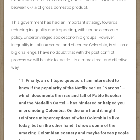
between 6-7% of gross domestic product.
This government has had an important strategy towards
reducing inequality and impacting, with sound economic
policy, underprivileged socioeconomic groups. However,
inequality in Latin America, and of course Colombia, is still as a
big challenge. I have no doubt that with the post conflict
process we will be able to tackle it in a more direct and effective
way.
Finally, an off topic question. I am interested to
know if the popularity of the Netflix series “Narcos” –
which documents the rise and fall of Pablo Escobar
and the Medellin Cartel – has hindered or helped you
in promoting Colombia. On the one hand it might
reinforce misperceptions of what Colombia is like
today, but on the other hand it shows some of the
amazing Colombian scenery and maybe forces people