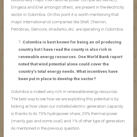
Emgesa and Enel amongst others, are present in the electricity
sector in Colombia. On this point it is worth mentioning that
major international oil companies like Shell, Chevron,
Petrobras, Glencore, Anadarko, etc. are operating in Colombia.
Colombia is best known for being an oil producing
country but I have read the county is also rich in
renewable energy resources. One World Bank report
noted that wind potential alone could cover the
country’s total energy needs. What incentives have
been put in place to develop the sector?
Colombia is indeed very rich in renewable energy resources.
The best way to see how we are exploiting this potential is by
looking at how clean our installed electric generation capacity
is thanks to its 70% hydropower share, 29% thermal power
(mainly gas and some coal) and 1% of other type of generation.
As mentioned in the previous question.