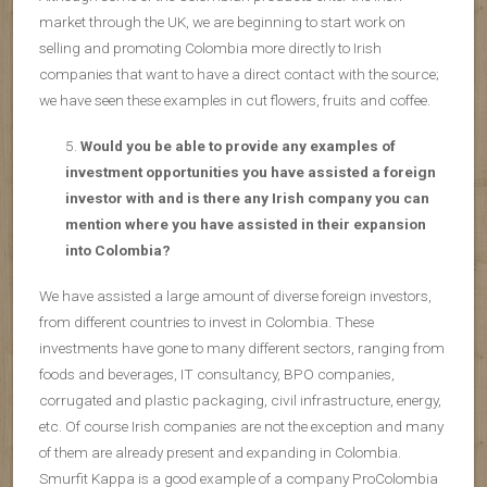
market through the UK, we are beginning to start work on
selling and promoting Colombia more directly to Irish
companies that want to have a direct contact with the source;
we have seen these examples in cut flowers, fruits and coffee.
Would you be able to provide any examples of
investment opportunities you have assisted a foreign
investor with and is there any Irish company you can
mention where you have assisted in their expansion
into Colombia?
We have assisted a large amount of diverse foreign investors,
from different countries to invest in Colombia. These
investments have gone to many different sectors, ranging from
foods and beverages, IT consultancy, BPO companies,
corrugated and plastic packaging, civil infrastructure, energy,
etc. Of course Irish companies are not the exception and many
of them are already present and expanding in Colombia.
Smurfit Kappa is a good example of a company ProColombia