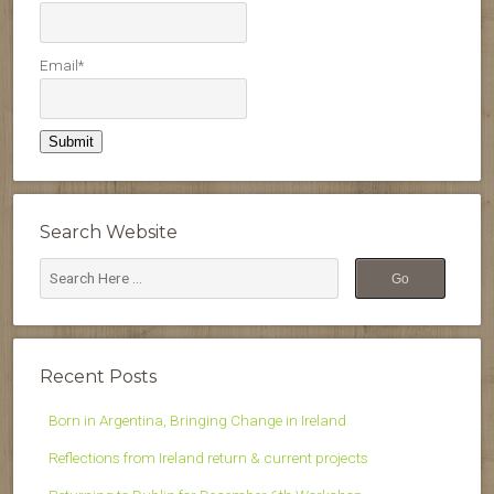
Email*
Search Website
Recent Posts
Born in Argentina, Bringing Change in Ireland
Reflections from Ireland return & current projects