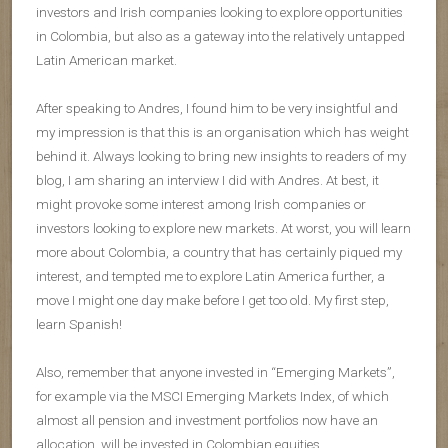
investors and Irish companies looking to explore opportunities
in Colombia, but also as a gateway into the relatively untapped
Latin American market.
After speaking to Andres, I found him to be very insightful and
my impression is that this is an organisation which has weight
behind it. Always looking to bring new insights to readers of my
blog, I am sharing an interview I did with Andres. At best, it
might provoke some interest among Irish companies or
investors looking to explore new markets. At worst, you will learn
more about Colombia, a country that has certainly piqued my
interest, and tempted me to explore Latin America further, a
move I might one day make before I get too old. My first step,
learn Spanish!
Also, remember that anyone invested in “Emerging Markets”,
for example via the MSCI Emerging Markets Index, of which
almost all pension and investment portfolios now have an
allocation, will be invested in Colombian equities.