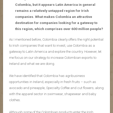
Colombia, but it appears Latin America in general
remains a relatively untapped region for Irish
companies. What makes Colombia an attractive
destination for companies looking for a gateway to
this region, which comprises over 600 million people?
As I mentioned before, Colombia clearly offers the right potential
to Irish companies that want to invest, use Colombia as a
gateway to Latin America and explore the country. However, let
me focus on our strategy to increase Colombian exports to
Ireland and what we are doing.
We have identified that Colombia has agribusiness
opportunities in Ireland, especially in fresh fruits – such as
avocado and pineapple, Specialty Coffee and cut flowers; along
with the apparel sector in swimwear, shapewear and baby
clothes.
Although some of the Colombian products enter the Irish