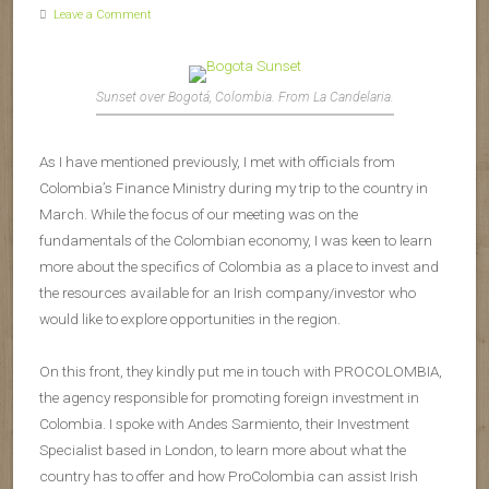
Leave a Comment
Sunset over Bogotá, Colombia. From La Candelaria.
As I have mentioned previously, I met with officials from
Colombia’s Finance Ministry during my trip to the country in
March. While the focus of our meeting was on the
fundamentals of the Colombian economy, I was keen to learn
more about the specifics of Colombia as a place to invest and
the resources available for an Irish company/investor who
would like to explore opportunities in the region.
On this front, they kindly put me in touch with PROCOLOMBIA,
the agency responsible for promoting foreign investment in
Colombia. I spoke with Andes Sarmiento, their Investment
Specialist based in London, to learn more about what the
country has to offer and how ProColombia can assist Irish