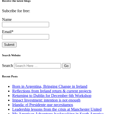
Receive the latest blogs
Subcribe for free:
Name
Email*
Search Website
Search
Recent Posts
Born in Argentina, Bringing Change in Ireland
Reflections from Ireland return & current projects
Returning to Dublin for December 6th Workshop
Impact Investment: intention is not enough
Irlanda: el Presidente que necesitamos
Leadership lessons from the crisis at Manchester United
My American Adventure: backpacking in South America