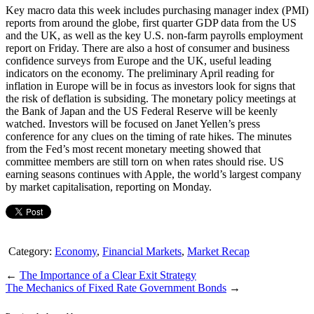
Key macro data this week includes purchasing manager index (PMI)
reports from around the globe, first quarter GDP data from the US
and the UK, as well as the key U.S. non-farm payrolls employment
report on Friday. There are also a host of consumer and business
confidence surveys from Europe and the UK, useful leading
indicators on the economy. The preliminary April reading for
inflation in Europe will be in focus as investors look for signs that
the risk of deflation is subsiding. The monetary policy meetings at
the Bank of Japan and the US Federal Reserve will be keenly
watched. Investors will be focused on Janet Yellen’s press
conference for any clues on the timing of rate hikes. The minutes
from the Fed’s most recent monetary meeting showed that
committee members are still torn on when rates should rise. US
earning seasons continues with Apple, the world’s largest company
by market capitalisation, reporting on Monday.
Category:
Economy
,
Financial Markets
,
Market Recap
←
The Importance of a Clear Exit Strategy
The Mechanics of Fixed Rate Government Bonds
→