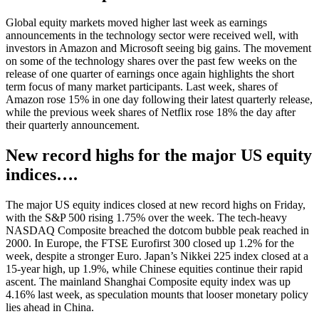
Global equity markets moved higher last week as earnings
announcements in the technology sector were received well, with
investors in Amazon and Microsoft seeing big gains. The movement
on some of the technology shares over the past few weeks on the
release of one quarter of earnings once again highlights the short
term focus of many market participants. Last week, shares of
Amazon rose 15% in one day following their latest quarterly release,
while the previous week shares of Netflix rose 18% the day after
their quarterly announcement.
New record highs for the major US equity
indices….
The major US equity indices closed at new record highs on Friday,
with the S&P 500 rising 1.75% over the week. The tech-heavy
NASDAQ Composite breached the dotcom bubble peak reached in
2000. In Europe, the FTSE Eurofirst 300 closed up 1.2% for the
week, despite a stronger Euro. Japan’s Nikkei 225 index closed at a
15-year high, up 1.9%, while Chinese equities continue their rapid
ascent. The mainland Shanghai Composite equity index was up
4.16% last week, as speculation mounts that looser monetary policy
lies ahead in China.