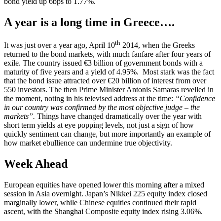
bond yield up 6bps to 1.77%.
A year is a long time in Greece….
th
It was just over a year ago, April 10
2014, when the Greeks
returned to the bond markets, with much fanfare after four years of
exile. The country issued €3 billion of government bonds with a
maturity of five years and a yield of 4.95%. Most stark was the fact
that the bond issue attracted over €20 billion of interest from over
550 investors. The then Prime Minister Antonis Samaras revelled in
the moment, noting in his televised address at the time:
“Confidence
in our country was confirmed by the most objective judge – the
markets”.
Things have changed dramatically over the year with
short term yields at eye popping levels, not just a sign of how
quickly sentiment can change, but more importantly an example of
how market ebullience can undermine true objectivity.
Week Ahead
European equities have opened lower this morning after a mixed
session in Asia overnight. Japan’s Nikkei 225 equity index closed
marginally lower, while Chinese equities continued their rapid
ascent, with the Shanghai Composite equity index rising 3.06%.