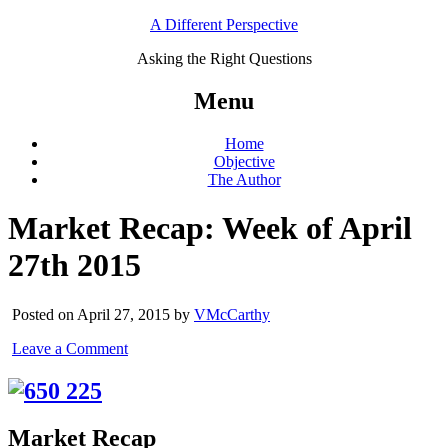
A Different Perspective
Asking the Right Questions
Menu
Home
Objective
The Author
Market Recap: Week of April
27th 2015
Posted on April 27, 2015 by
VMcCarthy
Leave a Comment
Market Recap