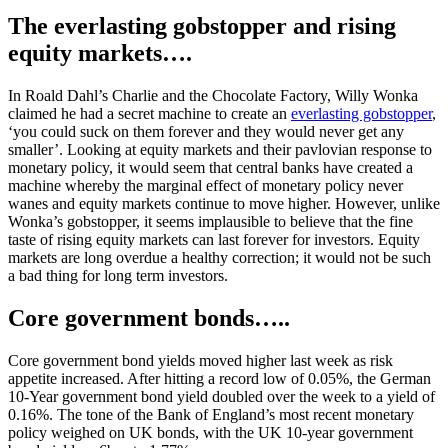
The everlasting gobstopper and rising
equity markets….
In Roald Dahl’s Charlie and the Chocolate Factory, Willy Wonka
claimed he had a secret machine to create an
everlasting gobstopper
,
‘you could suck on them forever and they would never get any
smaller’. Looking at equity markets and their pavlovian response to
monetary policy, it would seem that central banks have created a
machine whereby the marginal effect of monetary policy never
wanes and equity markets continue to move higher. However, unlike
Wonka’s gobstopper, it seems implausible to believe that the fine
taste of rising equity markets can last forever for investors. Equity
markets are long overdue a healthy correction; it would not be such
a bad thing for long term investors.
Core government bonds…..
Core government bond yields moved higher last week as risk
appetite increased. After hitting a record low of 0.05%, the German
10-Year government bond yield doubled over the week to a yield of
0.16%. The tone of the Bank of England’s most recent monetary
policy weighed on UK bonds, with the UK 10-year government