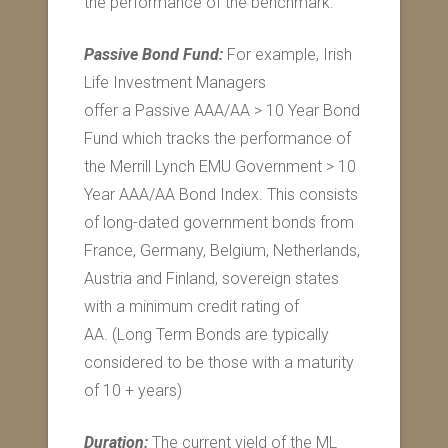
the performance of the benchmark.
Passive Bond Fund:
For example, Irish
Life Investment Managers
offer a Passive AAA/AA > 10 Year Bond
Fund which tracks the performance of
the Merrill Lynch EMU Government > 10
Year AAA/AA Bond Index. This consists
of long-dated government bonds from
France, Germany, Belgium, Netherlands,
Austria and Finland, sovereign states
with a minimum credit rating of
AA. (Long Term Bonds are typically
considered to be those with a maturity
of 10 + years)
Duration:
The current yield of the ML