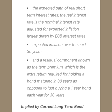
the expected path of real short
term interest rates; the real interest
rate is the nominal interest rate
adjusted for expected inflation,
largely driven by ECB interest rates
expected inflation over the next
30 years
and a residual component known
as the term premium, which is the
extra return required for holding a
bond maturing in 30 years as
opposed to just buying a 1 year bond
each year for 30 years
Implied by Current Long Term Bond