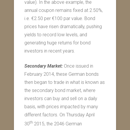
value). In the above example, the
annual coupon remains fixed at 2.50%,
i.e. €2.50 per €100 par value. Bond
prices have risen dramatically, pushing
yields to record low levels, and
generating huge returns for bond
investors in recent years.
Secondary Market:
Once issued in
February 2014, these German bonds
then began to trade in what is known as
the secondary bond market, where
investors can buy and sell on a daily
basis, with prices impacted by many
different factors. On Thursday April
th
30
2015, the 2046 German