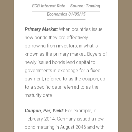
ECB Interest Rate
Source: Trading
Economics 01/05/15
Primary Market:
When countries issue
new bonds they are effectively
borrowing from investors, in what is
known as the primary market. Buyers of
newly issued bonds lend capital to
governments in exchange for a fixed
payment, referred to as the coupon, up
to a specific date referred to as the
maturity date.
Coupon, Par, Yield:
For example, in
February 2014, Germany issued a new
bond maturing in August 2046 and with