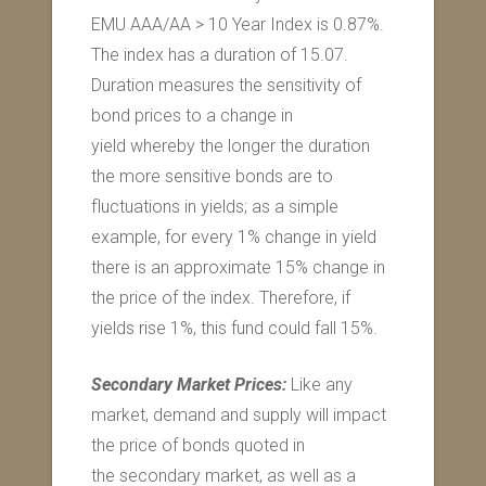
EMU AAA/AA > 10 Year Index is 0.87%.
The index has a duration of 15.07.
Duration measures the sensitivity of
bond prices to a change in
yield whereby the longer the duration
the more sensitive bonds are to
fluctuations in yields; as a simple
example, for every 1% change in yield
there is an approximate 15% change in
the price of the index. Therefore, if
yields rise 1%, this fund could fall 15%.
Secondary Market Prices:
Like any
market, demand and supply will impact
the price of bonds quoted in
the secondary market, as well as a