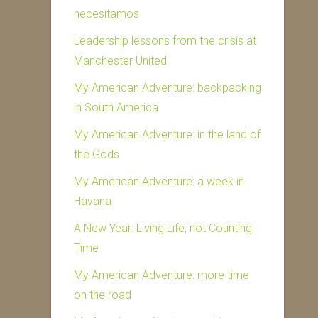
necesitamos
Leadership lessons from the crisis at
Manchester United
My American Adventure: backpacking
in South America
My American Adventure: in the land of
the Gods
My American Adventure: a week in
Havana
A New Year: Living Life, not Counting
Time
My American Adventure: more time
on the road