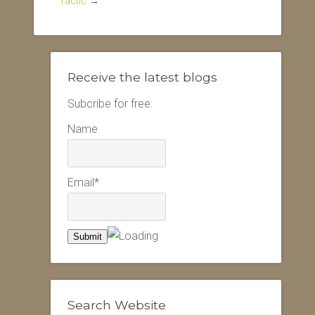
Tactic
→
Receive the latest blogs
Subcribe for free:
Name
Email*
Search Website