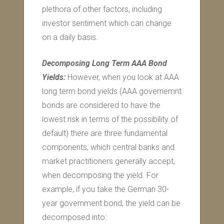
plethora of other factors, including
investor sentiment which can change
on a daily basis.
Decomposing Long Term AAA Bond
Yields:
However, when you look at AAA
long term bond yields (AAA governemnt
bonds are considered to have the
lowest risk in terms of the possibility of
default) there are three fundamental
components, which central banks and
market practitioners generally accept,
when decomposing the yield. For
example, if you take the German 30-
year government bond, the yield can be
decomposed into: