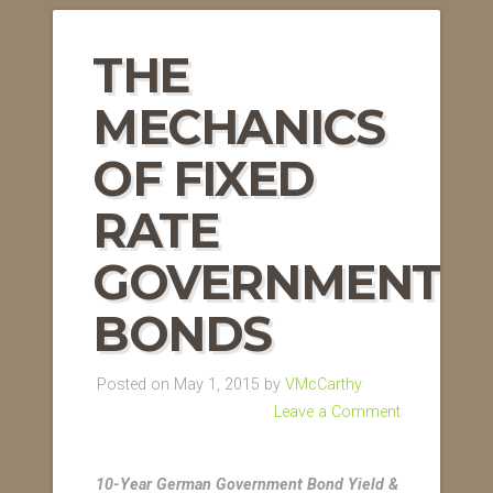
THE
MECHANICS
OF FIXED
RATE
GOVERNMENT
BONDS
Posted on May 1, 2015 by
VMcCarthy
Leave a Comment
10-Year German Government Bond Yield &