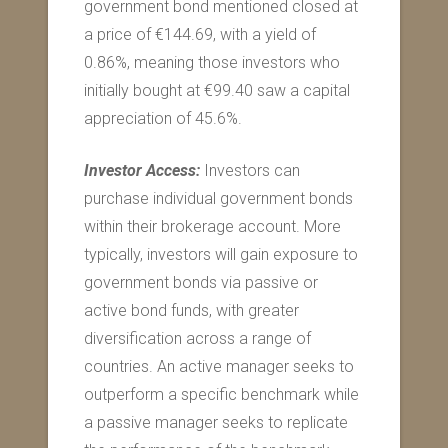
government bond mentioned closed at
a price of €144.69, with a yield of
0.86%, meaning those investors who
initially bought at €99.40 saw a capital
appreciation of 45.6%.
Investor Access:
Investors can
purchase individual government bonds
within their brokerage account. More
typically, investors will gain exposure to
government bonds via passive or
active bond funds, with greater
diversification across a range of
countries. An active manager seeks to
outperform a specific benchmark while
a passive manager seeks to replicate