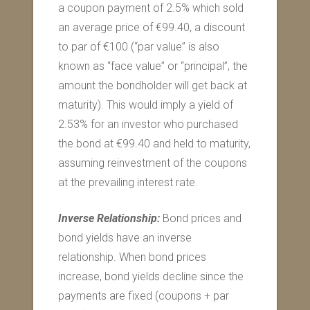
a coupon payment of 2.5% which sold
an average price of €99.40, a discount
to par of €100 (“par value” is also
known as “face value” or “principal”, the
amount the bondholder will get back at
maturity). This would imply a yield of
2.53% for an investor who purchased
the bond at €99.40 and held to maturity,
assuming reinvestment of the coupons
at the prevailing interest rate.
Inverse Relationship:
Bond prices and
bond yields have an inverse
relationship. When bond prices
increase, bond yields decline since the
payments are fixed (coupons + par