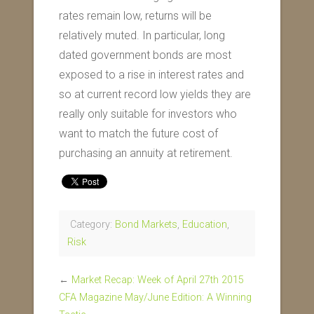
rates remain low, returns will be
relatively muted. In particular, long
dated government bonds are most
exposed to a rise in interest rates and
so at current record low yields they are
really only suitable for investors who
want to match the future cost of
purchasing an annuity at retirement.
Category:
Bond Markets
,
Education
,
Risk
←
Market Recap: Week of April 27th 2015
CFA Magazine May/June Edition: A Winning