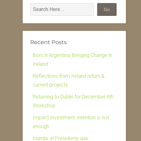
Recent Posts
Born in Argentina, Bringing Change in
Ireland
Reflections from Ireland return &
current projects
Returning to Dublin for December 6th
Workshop
Impact Investment: intention is not
enough
Irlanda: el Presidente que