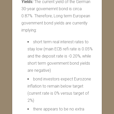
Yields:
The current yield of the German
30-year governemnt bond is circa
0.87%. Therefore, Long term European
government bond yields are currently
implying:
short term real interest rates to
stay low (main ECB refi rate is 0.05%
and the deposit rate is -0.20%, while
short term government bond yields
are negative)
bond investors expect Eurozone
inflation to remain below target
(current rate is 0% versus target of
2%)
there appears to be no extra