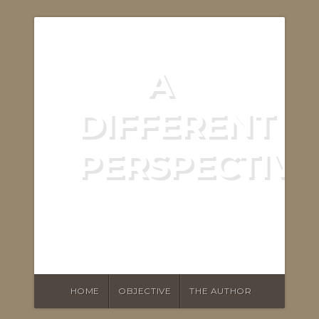
A
DIFFERENT
PERSPECTIVE
ASKING THE RIGHT
QUESTIONS
HOME
OBJECTIVE
THE AUTHOR