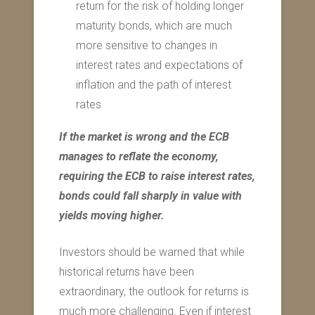
return for the risk of holding longer
maturity bonds, which are much
more sensitive to changes in
interest rates and expectations of
inflation and the path of interest
rates
If the market is wrong and the ECB
manages to reflate the economy,
requiring the ECB to raise interest rates,
bonds could fall sharply in value with
yields moving higher.
Investors should be warned that while
historical returns have been
extraordinary, the outlook for returns is
much more challenging. Even if interest