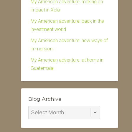
My American adventure: making an
impact in Xela
My American adventure: back in the
investment world
My American adventure: new ways of
immersion
My American adventure: at home in
Guatemala
Blog Archive
Blog
Archive