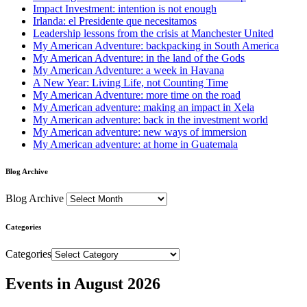
Impact Investment: intention is not enough
Irlanda: el Presidente que necesitamos
Leadership lessons from the crisis at Manchester United
My American Adventure: backpacking in South America
My American Adventure: in the land of the Gods
My American Adventure: a week in Havana
A New Year: Living Life, not Counting Time
My American Adventure: more time on the road
My American adventure: making an impact in Xela
My American adventure: back in the investment world
My American adventure: new ways of immersion
My American adventure: at home in Guatemala
Blog Archive
Blog Archive
Categories
Categories
Events in August 2026