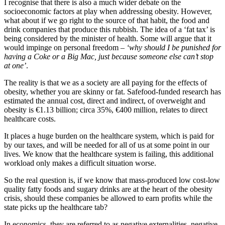
I recognise that there is also a much wider debate on the
socioeconomic factors at play when addressing obesity. However,
what about if we go right to the source of that habit, the food and
drink companies that produce this rubbish. The idea of a ‘fat tax’ is
being considered by the minister of health. Some will argue that it
would impinge on personal freedom –
‘why should I be punished for
having a Coke or a Big Mac, just because someone else can’t stop
at one’
.
The reality is that we as a society are all paying for the effects of
obesity, whether you are skinny or fat. Safefood-funded research has
estimated the annual cost, direct and indirect, of overweight and
obesity is €1.13 billion; circa 35%, €400 million, relates to direct
healthcare costs.
It places a huge burden on the healthcare system, which is paid for
by our taxes, and will be needed for all of us at some point in our
lives. We know that the healthcare system is failing, this additional
workload only makes a difficult situation worse.
So the real question is, if we know that mass-produced low cost-low
quality fatty foods and sugary drinks are at the heart of the obesity
crisis, should these companies be allowed to earn profits while the
state picks up the healthcare tab?
In economics, they are referred to as negative externalities, negative