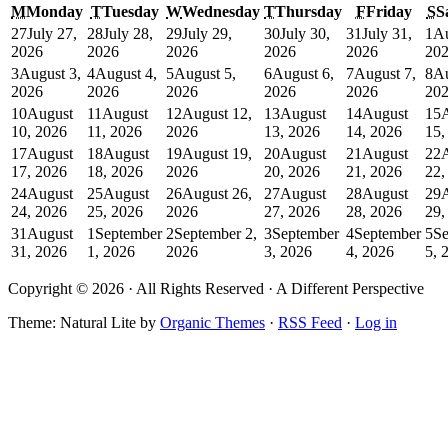
M
Monday
T
Tuesday
W
Wednesday
T
Thursday
F
Friday
S
S
27
July 27,
28
July 28,
29
July 29,
30
July 30,
31
July 31,
1
Au
2026
2026
2026
2026
2026
20
3
August 3,
4
August 4,
5
August 5,
6
August 6,
7
August 7,
8
Au
2026
2026
2026
2026
2026
20
10
August
11
August
12
August 12,
13
August
14
August
15
10, 2026
11, 2026
2026
13, 2026
14, 2026
15,
17
August
18
August
19
August 19,
20
August
21
August
22
17, 2026
18, 2026
2026
20, 2026
21, 2026
22,
24
August
25
August
26
August 26,
27
August
28
August
29
24, 2026
25, 2026
2026
27, 2026
28, 2026
29,
31
August
1
September
2
September 2,
3
September
4
September
5
Se
31, 2026
1, 2026
2026
3, 2026
4, 2026
5, 
Copyright © 2026 · All Rights Reserved · A Different Perspective
Theme: Natural Lite by
Organic Themes
·
RSS Feed
·
Log in