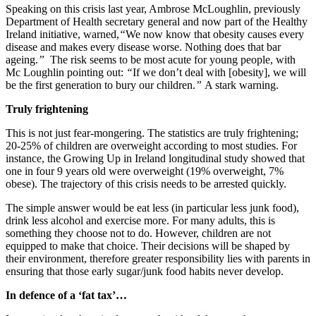
Speaking on this crisis last year, Ambrose McLoughlin, previously
Department of Health secretary general and now part of the Healthy
Ireland initiative, warned,
“
We now know that obesity causes every
disease and makes every disease worse. Nothing does that bar
ageing.
”
The risk seems to be most acute for young people, with
Mc Loughlin pointing out:
“
If we don’t deal with [obesity], we will
be the first generation to bury our children.
”
A stark warning.
Truly frightening
This is not just fear-mongering. The statistics are truly frightening;
20-25% of children are overweight according to most studies. For
instance, the Growing Up in Ireland longitudinal study showed that
one in four 9 years old were overweight (19% overweight, 7%
obese). The trajectory of this crisis needs to be arrested quickly.
The simple answer would be eat less (in particular less junk food),
drink less alcohol and exercise more. For many adults, this is
something they choose not to do. However, children are not
equipped to make that choice. Their decisions will be shaped by
their environment, therefore greater responsibility lies with parents in
ensuring that those early sugar/junk food habits never develop.
In defence of a ‘fat tax’…