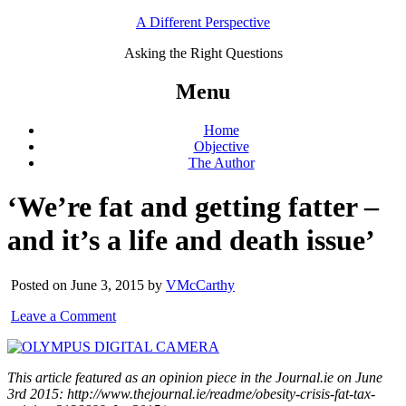
A Different Perspective
Asking the Right Questions
Menu
Home
Objective
The Author
‘We’re fat and getting fatter –
and it’s a life and death issue’
Posted on June 3, 2015 by
VMcCarthy
Leave a Comment
This article featured as an opinion piece in the Journal.ie on June
3rd 2015:
http://www.thejournal.ie/readme/obesity-crisis-fat-tax-