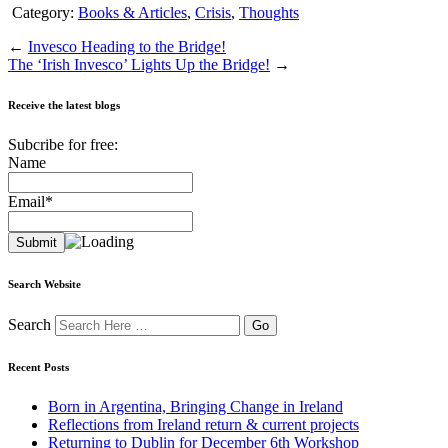
Category:
Books & Articles
,
Crisis
,
Thoughts
←
Invesco Heading to the Bridge!
The ‘Irish Invesco’ Lights Up the Bridge!
→
Receive the latest blogs
Subcribe for free:
Name
Email*
Search Website
Search
Recent Posts
Born in Argentina, Bringing Change in Ireland
Reflections from Ireland return & current projects
Returning to Dublin for December 6th Workshop