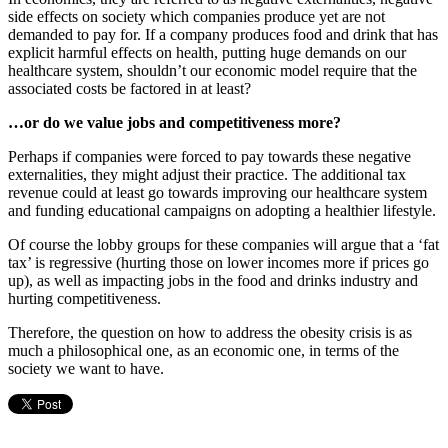
side effects on society which companies produce yet are not
demanded to pay for. If a company produces food and drink that has
explicit harmful effects on health, putting huge demands on our
healthcare system, shouldn’t our economic model require that the
associated costs be factored in at least?
…or do we value jobs and competitiveness more?
Perhaps if companies were forced to pay towards these negative
externalities, they might adjust their practice. The additional tax
revenue could at least go towards improving our healthcare system
and funding educational campaigns on adopting a healthier lifestyle.
Of course the lobby groups for these companies will argue that a ‘fat
tax’ is regressive (hurting those on lower incomes more if prices go
up), as well as impacting jobs in the food and drinks industry and
hurting competitiveness.
Therefore, the question on how to address the obesity crisis is as
much a philosophical one, as an economic one, in terms of the
society we want to have.