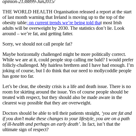
opinion-2138899-Jun2015/
THE WORLD HEALTH Organisation released a report at the start
of last month warning that Ireland is moving up to the top of the
obesity table
; on current trends we’re being told tha
t most Irish
adults will be overweight by 2030. The statistics don’t lie. Look
around – we’re fat, and getting fatter.
Sorry, we should not call people fat?
Maybe horizontally challenged might be more politically correct.
While we are at it, could people stop calling me bald? I would prefer
follicly-challenged. My hairless brethren and I have had enough. I’m
joking of course, but I do think that our need to mollycoddle people
has gone too far.
Let’s be clear, the obesity crisis is a life and death issue. There is no
room for skirting around the issue. Yes of course people should be
treated with respect, but they should also be made aware in the
clearest way possible that they are overweight.
Doctors should be able to tell their patients straight,
‘you are fat and
if you don’t make these changes to your lifestyle, you are on a path
of ill-health and perhaps an early death’
. In fact, isn’t that the
ultimate sign of respect?