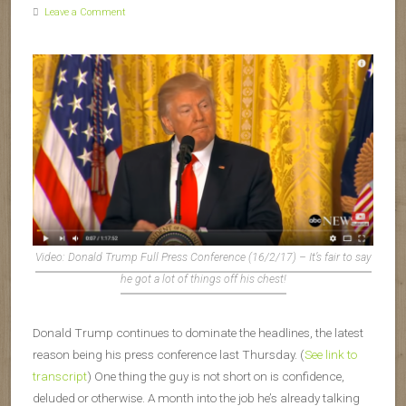
Leave a Comment
Video: Donald Trump Full Press Conference (16/2/17) – It’s fair to say
he got a lot of things off his chest!
Donald Trump continues to dominate the headlines, the latest
reason being his press conference last Thursday. (
See link to
transcript
) One thing the guy is not short on is confidence,
deluded or otherwise. A month into the job he’s already talking