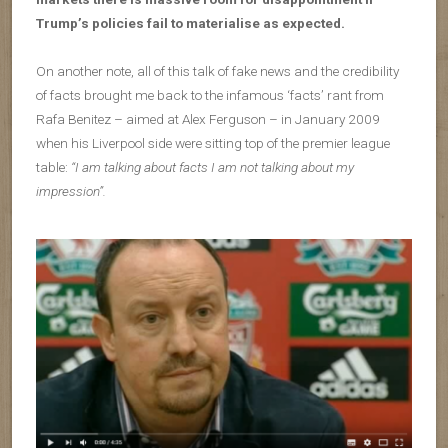
Trump’s policies fail to materialise as expected.
On another note, all of this talk of fake news and the credibility
of facts brought me back to the infamous ‘facts’ rant from
Rafa Benitez – aimed at Alex Ferguson – in January 2009
when his Liverpool side were sitting top of the premier league
table:
“I am talking about facts I am not talking about my
impression”.