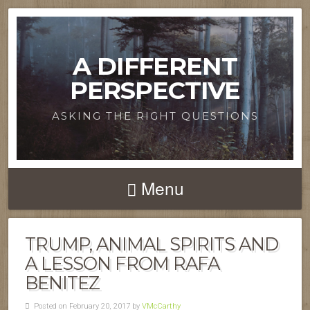
A DIFFERENT
PERSPECTIVE
ASKING THE RIGHT QUESTIONS
Menu
TRUMP, ANIMAL SPIRITS AND
A LESSON FROM RAFA
BENITEZ
Posted on February 20, 2017 by
VMcCarthy