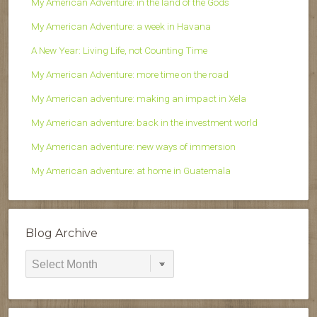
My American Adventure: in the land of the Gods
My American Adventure: a week in Havana
A New Year: Living Life, not Counting Time
My American Adventure: more time on the road
My American adventure: making an impact in Xela
My American adventure: back in the investment world
My American adventure: new ways of immersion
My American adventure: at home in Guatemala
Blog Archive
Blog
Archive