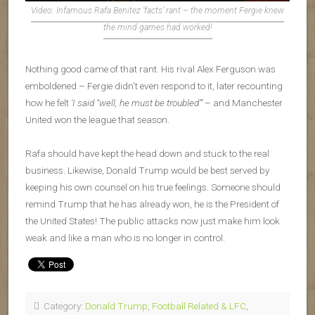
Video: Infamous Rafa Benitez ‘facts’ rant – the moment Fergie knew
the mind games had worked!
Nothing good came of that rant. His rival Alex Ferguson was
emboldened – Fergie didn’t even respond to it, later recounting
how he felt
‘I said “well, he must be troubled”’
– and Manchester
United won the league that season.
Rafa should have kept the head down and stuck to the real
business. Likewise, Donald Trump would be best served by
keeping his own counsel on his true feelings. Someone should
remind Trump that he has already won, he is the President of
the United States! The public attacks now just make him look
weak and like a man who is no longer in control.
Category:
Donald Trump
,
Football Related & LFC
,