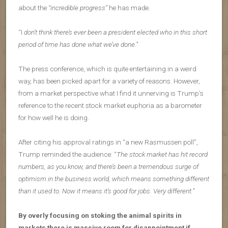
about the
“incredible progress”
he has made.
“I
don’t think there’s ever been a president elected who in this short
period of time has done what we’ve done.”
The press conference, which is quite entertaining in a weird
way, has been picked apart for a variety of reasons. However,
from a market perspective what I find it unnerving is Trump’s
reference to the recent stock market euphoria as a barometer
for how well he is doing.
After citing his approval ratings in “a new Rasmussen poll”,
Trump reminded the audience: “
The stock market has hit record
numbers, as you know, and there’s been a tremendous surge of
optimism in the business world, which means something different
than it used to. Now it means it’s good for jobs. Very different.”
By overly focusing on stoking the animal spirits in
markets there is massive room for disappointment if