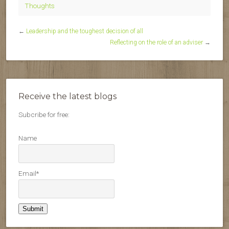
Thoughts
←
Leadership and the toughest decision of all
Reflecting on the role of an adviser
→
Receive the latest blogs
Subcribe for free:
Name
Email*