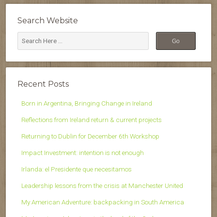
Search Website
Recent Posts
Born in Argentina, Bringing Change in Ireland
Reflections from Ireland return & current projects
Returning to Dublin for December 6th Workshop
Impact Investment: intention is not enough
Irlanda: el Presidente que necesitamos
Leadership lessons from the crisis at Manchester United
My American Adventure: backpacking in South America