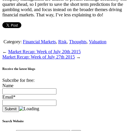
quarter ahead, so I prefer to save the short term predictions for the
gambling world, and focus instead on the broader themes driving
financial markets. That way, I’ve less explaining to do!
Category:
Financial Markets
,
Risk
,
Thoughts
,
Valuation
←
Market Recap: Week of July 20th 2015
Market Recap: Week of July 27th 2015
→
Receive the latest blogs
Subcribe for free:
Name
Email*
Search Website