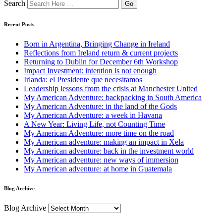
Search
Recent Posts
Born in Argentina, Bringing Change in Ireland
Reflections from Ireland return & current projects
Returning to Dublin for December 6th Workshop
Impact Investment: intention is not enough
Irlanda: el Presidente que necesitamos
Leadership lessons from the crisis at Manchester United
My American Adventure: backpacking in South America
My American Adventure: in the land of the Gods
My American Adventure: a week in Havana
A New Year: Living Life, not Counting Time
My American Adventure: more time on the road
My American adventure: making an impact in Xela
My American adventure: back in the investment world
My American adventure: new ways of immersion
My American adventure: at home in Guatemala
Blog Archive
Blog Archive