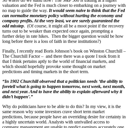
So where do we stand now? The S&P 500 is trading at a higher
valuation and the Fed is much closer to embarking on a journey with
no map to guide the way.
It would seem naive to think that the Fed
can normalise monetary policy without hurting the economy and
company profits. At the very least, we are surely guaranteed the
odd misstep
. (Of course, it might all be a moot point if the recovery
turns out to be weaker than expected once again, prompting a
further delay in rate hikes. Then the bigger question would be how
long before there is a loss of faith in these institutions?)
Finally, I recently read Boris Johnson’s book on Winston Churchill –
The Churchill Factor – and there there was a quote I took from it
that I think pertains aptly to the world of financial markets, and
which should hopefully provoke some thought on market
predictions and timing markets in the short term.
“In 1902 Churchill observed that a politician needs ‘the ability to
foretell what is going to happen tomorrow, next week, next month,
and next year. And to have the ability to explain afterward why it
didn’t happen’.”
Why do politicians have to be able to do this? In my view, it is the
same reason why some investors crave short term market
predictions, because people have an overriding desire for certainty in
a highly uncertain world. Analysts with unrivalled access to
company management are unable to predict earnings accurately one