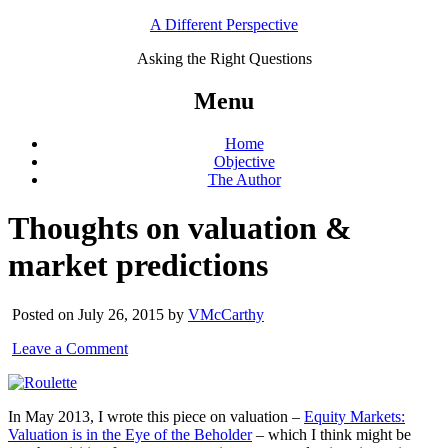
A Different Perspective
Asking the Right Questions
Menu
Home
Objective
The Author
Thoughts on valuation &
market predictions
Posted on July 26, 2015 by
VMcCarthy
Leave a Comment
In May 2013, I wrote this piece on valuation –
Equity Markets:
Valuation is in the Eye of the Beholder
– which I think might be