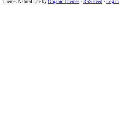
Theme: Natural Lite by
Organic Themes
·
RSS Feed
·
Log in