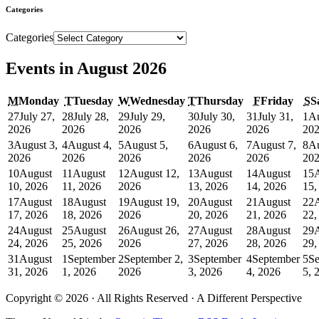
Categories
Categories
Events in August 2026
M
Monday
T
Tuesday
W
Wednesday
T
Thursday
F
Friday
S
S
27
July 27,
28
July 28,
29
July 29,
30
July 30,
31
July 31,
1
Au
2026
2026
2026
2026
2026
20
3
August 3,
4
August 4,
5
August 5,
6
August 6,
7
August 7,
8
Au
2026
2026
2026
2026
2026
20
10
August
11
August
12
August 12,
13
August
14
August
15
10, 2026
11, 2026
2026
13, 2026
14, 2026
15,
17
August
18
August
19
August 19,
20
August
21
August
22
17, 2026
18, 2026
2026
20, 2026
21, 2026
22,
24
August
25
August
26
August 26,
27
August
28
August
29
24, 2026
25, 2026
2026
27, 2026
28, 2026
29,
31
August
1
September
2
September 2,
3
September
4
September
5
Se
31, 2026
1, 2026
2026
3, 2026
4, 2026
5, 
Copyright © 2026 · All Rights Reserved · A Different Perspective