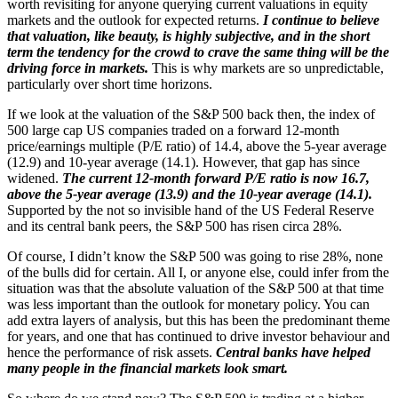
worth revisiting for anyone querying current valuations in equity
markets and the outlook for expected returns.
I continue to believe
that valuation, like beauty, is highly subjective, and in the short
term the tendency for the crowd to crave the same thing will be the
driving force in markets.
This is why markets are so unpredictable,
particularly over short time horizons.
If we look at the valuation of the S&P 500 back then, the index of
500 large cap US companies traded on a forward 12-month
price/earnings multiple (P/E ratio) of 14.4, above the 5-year average
(12.9) and 10-year average (14.1). However, that gap has since
widened.
The current 12-month forward P/E ratio is now 16.7,
above the 5-year average (13.9) and the 10-year average (14.1).
Supported by the not so invisible hand of the US Federal Reserve
and its central bank peers, the S&P 500 has risen circa 28%.
Of course, I didn’t know the S&P 500 was going to rise 28%, none
of the bulls did for certain. All I, or anyone else, could infer from the
situation was that the absolute valuation of the S&P 500 at that time
was less important than the outlook for monetary policy. You can
add extra layers of analysis, but this has been the predominant theme
for years, and one that has continued to drive investor behaviour and
hence the performance of risk assets.
Central banks have helped
many people in the financial markets look smart.