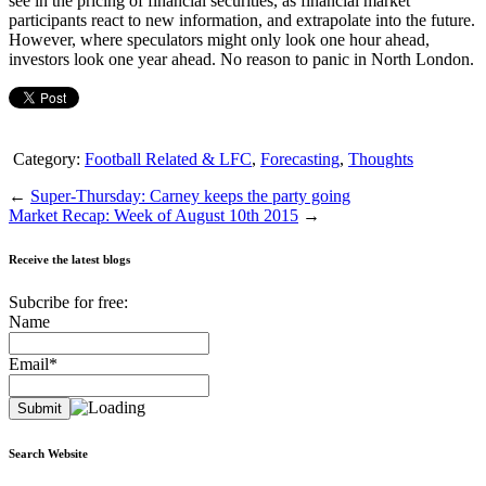
see in the pricing of financial securities, as financial market
participants react to new information, and extrapolate into the future.
However, where speculators might only look one hour ahead,
investors look one year ahead. No reason to panic in North London.
Category:
Football Related & LFC
,
Forecasting
,
Thoughts
←
Super-Thursday: Carney keeps the party going
Market Recap: Week of August 10th 2015
→
Receive the latest blogs
Subcribe for free:
Name
Email*
Search Website