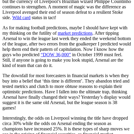
but the currency of Liverpool’s Brazilian wizard Philippe Countinho
continues to strengthen. A moment of magic was the difference as
Liverpool avenged their end of season defeat to a resilient Stoke
side.
Wild card
status in tact!
As for making football predictions, maybe I should have kept with
my thinking on the futility of
market predictions
. After tipping
Arsenal to win the league last week they ended the weekend bottom
of the league, after two errors from the goalkeeper I predicted would
help them end their pattern of capitulation. Now I know how the
guys who predicted
“DOW 36,000”
in October 1999 must feel.
Still, if anyone is going to make you look stupid, Arsenal are the
kind of team that can do it.
The downfall for most forecasters in financial markets is when they
buy into a belief that ‘this time is different’. They abandon tried and
tested metrics and clutch to more obtuse reasons to explain their
optimistic predictions. Have I fallen into the ultimate trap, thinking
Arsenal have finally changed their ways? Yesterday’s display would
suggest it is the same old Arsenal, but the league season is 38
games!
Interestingly, the odds on Liverpool winning the title have dropped
circa 30% while the odds on Arsenal ending the season as
champions have increased 25%. It is these types of sharp moves we