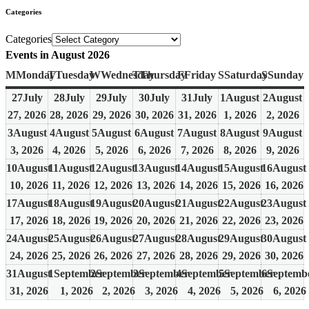
Categories
Categories
Events in August 2026
M
Monday
T
Tuesday
W
Wednesday
T
Thursday
F
Friday
S
Saturday
S
Sunday
27
July
28
July
29
July
30
July
31
July
1
August
2
August
27, 2026
28, 2026
29, 2026
30, 2026
31, 2026
1, 2026
2, 2026
3
August
4
August
5
August
6
August
7
August
8
August
9
August
3, 2026
4, 2026
5, 2026
6, 2026
7, 2026
8, 2026
9, 2026
10
August
11
August
12
August
13
August
14
August
15
August
16
August
10, 2026
11, 2026
12, 2026
13, 2026
14, 2026
15, 2026
16, 2026
17
August
18
August
19
August
20
August
21
August
22
August
23
August
17, 2026
18, 2026
19, 2026
20, 2026
21, 2026
22, 2026
23, 2026
24
August
25
August
26
August
27
August
28
August
29
August
30
August
24, 2026
25, 2026
26, 2026
27, 2026
28, 2026
29, 2026
30, 2026
31
August
1
September
2
September
3
September
4
September
5
September
6
Septemb
31, 2026
1, 2026
2, 2026
3, 2026
4, 2026
5, 2026
6, 2026