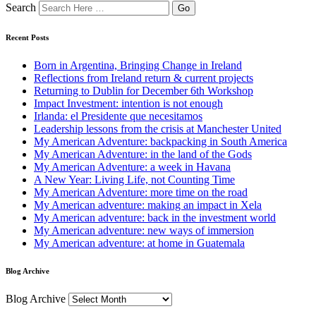
Search
Recent Posts
Born in Argentina, Bringing Change in Ireland
Reflections from Ireland return & current projects
Returning to Dublin for December 6th Workshop
Impact Investment: intention is not enough
Irlanda: el Presidente que necesitamos
Leadership lessons from the crisis at Manchester United
My American Adventure: backpacking in South America
My American Adventure: in the land of the Gods
My American Adventure: a week in Havana
A New Year: Living Life, not Counting Time
My American Adventure: more time on the road
My American adventure: making an impact in Xela
My American adventure: back in the investment world
My American adventure: new ways of immersion
My American adventure: at home in Guatemala
Blog Archive
Blog Archive