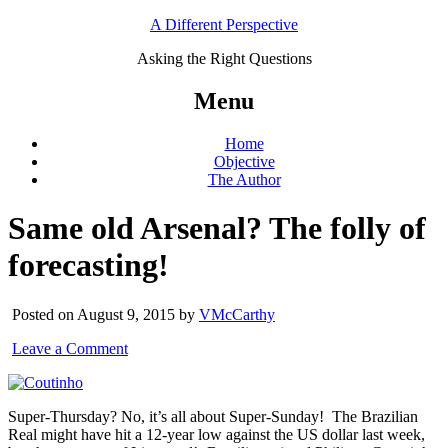
A Different Perspective
Asking the Right Questions
Menu
Home
Objective
The Author
Same old Arsenal? The folly of
forecasting!
Posted on August 9, 2015 by
VMcCarthy
Leave a Comment
Super-Thursday? No, it’s all about Super-Sunday! The Brazilian
Real might have hit a 12-year low against the US dollar last week,