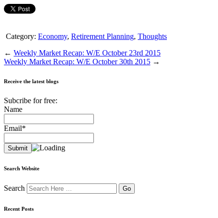
Category:
Economy
,
Retirement Planning
,
Thoughts
←
Weekly Market Recap: W/E October 23rd 2015
Weekly Market Recap: W/E October 30th 2015
→
Receive the latest blogs
Subcribe for free:
Name
Email*
Search Website
Search
Recent Posts