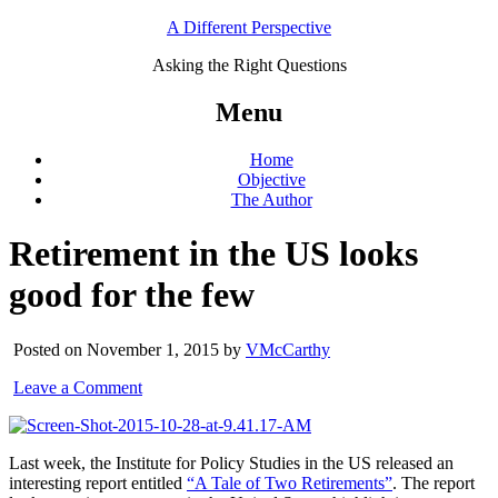
A Different Perspective
Asking the Right Questions
Menu
Home
Objective
The Author
Retirement in the US looks
good for the few
Posted on November 1, 2015 by
VMcCarthy
Leave a Comment
Last week, the Institute for Policy Studies in the US released an
interesting report entitled
“A Tale of Two Retirements”
. The report