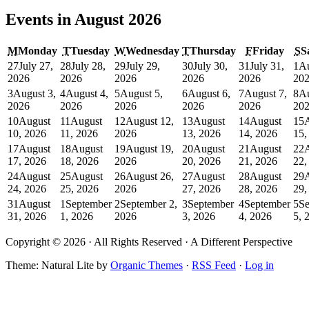
Events in August 2026
M
Monday
T
Tuesday
W
Wednesday
T
Thursday
F
Friday
S
S
27
July 27,
28
July 28,
29
July 29,
30
July 30,
31
July 31,
1
Au
2026
2026
2026
2026
2026
20
3
August 3,
4
August 4,
5
August 5,
6
August 6,
7
August 7,
8
Au
2026
2026
2026
2026
2026
20
10
August
11
August
12
August 12,
13
August
14
August
15
10, 2026
11, 2026
2026
13, 2026
14, 2026
15,
17
August
18
August
19
August 19,
20
August
21
August
22
17, 2026
18, 2026
2026
20, 2026
21, 2026
22,
24
August
25
August
26
August 26,
27
August
28
August
29
24, 2026
25, 2026
2026
27, 2026
28, 2026
29,
31
August
1
September
2
September 2,
3
September
4
September
5
Se
31, 2026
1, 2026
2026
3, 2026
4, 2026
5, 
Copyright © 2026 · All Rights Reserved · A Different Perspective
Theme: Natural Lite by
Organic Themes
·
RSS Feed
·
Log in