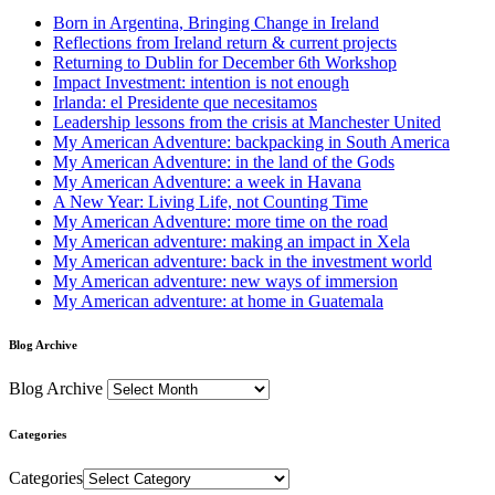
Born in Argentina, Bringing Change in Ireland
Reflections from Ireland return & current projects
Returning to Dublin for December 6th Workshop
Impact Investment: intention is not enough
Irlanda: el Presidente que necesitamos
Leadership lessons from the crisis at Manchester United
My American Adventure: backpacking in South America
My American Adventure: in the land of the Gods
My American Adventure: a week in Havana
A New Year: Living Life, not Counting Time
My American Adventure: more time on the road
My American adventure: making an impact in Xela
My American adventure: back in the investment world
My American adventure: new ways of immersion
My American adventure: at home in Guatemala
Blog Archive
Blog Archive
Categories
Categories