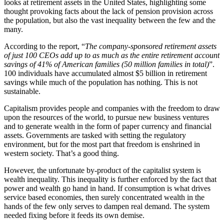
looks at retirement assets in the United States, highlighting some
thought provoking facts about the lack of pension provision across
the population, but also the vast inequality between the few and the
many.
According to the report, “
The company-sponsored retirement assets
of just 100 CEOs add up to as much as the entire retirement account
savings of 41% of American families (50 million families in total)
”.
100 individuals have accumulated almost $5 billion in retirement
savings while much of the population has nothing. This is not
sustainable.
Capitalism provides people and companies with the freedom to draw
upon the resources of the world, to pursue new business ventures
and to generate wealth in the form of paper currency and financial
assets. Governments are tasked with setting the regulatory
environment, but for the most part that freedom is enshrined in
western society. That’s a good thing.
However, the unfortunate by-product of the capitalist system is
wealth inequality. This inequality is further enforced by the fact that
power and wealth go hand in hand. If consumption is what drives
service based economies, then surely concentrated wealth in the
hands of the few only serves to dampen real demand. The system
needed fixing before it feeds its own demise.