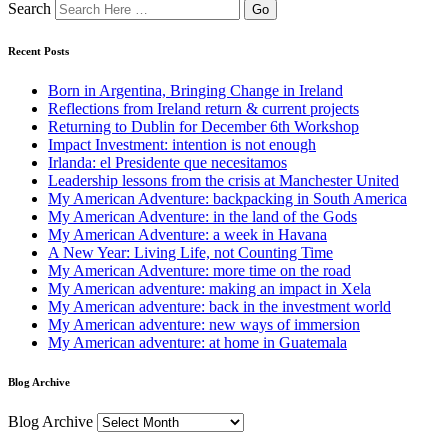
Search
Recent Posts
Born in Argentina, Bringing Change in Ireland
Reflections from Ireland return & current projects
Returning to Dublin for December 6th Workshop
Impact Investment: intention is not enough
Irlanda: el Presidente que necesitamos
Leadership lessons from the crisis at Manchester United
My American Adventure: backpacking in South America
My American Adventure: in the land of the Gods
My American Adventure: a week in Havana
A New Year: Living Life, not Counting Time
My American Adventure: more time on the road
My American adventure: making an impact in Xela
My American adventure: back in the investment world
My American adventure: new ways of immersion
My American adventure: at home in Guatemala
Blog Archive
Blog Archive