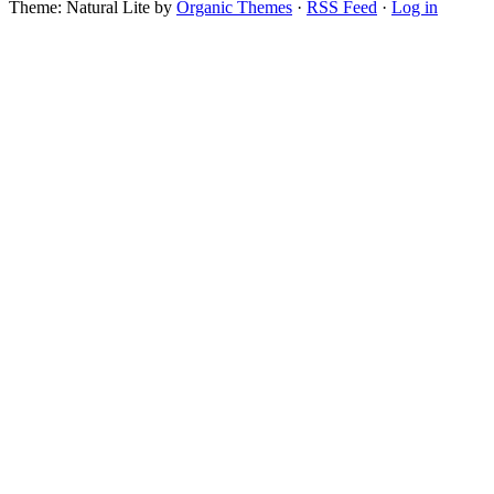
Theme: Natural Lite by
Organic Themes
·
RSS Feed
·
Log in