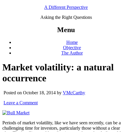
A Different Perspective
Asking the Right Questions
Menu
Home
Objective
The Author
Market volatility: a natural
occurrence
Posted on October 18, 2014 by
VMcCarthy
Leave a Comment
Periods of market volatility, like we have seen recently, can be a
challenging time for investors, particularly those without a clear