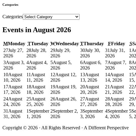
Categories
Categories
Events in August 2026
M
Monday
T
Tuesday
W
Wednesday
T
Thursday
F
Friday
S
S
27
July 27,
28
July 28,
29
July 29,
30
July 30,
31
July 31,
1
Au
2026
2026
2026
2026
2026
20
3
August 3,
4
August 4,
5
August 5,
6
August 6,
7
August 7,
8
Au
2026
2026
2026
2026
2026
20
10
August
11
August
12
August 12,
13
August
14
August
15
10, 2026
11, 2026
2026
13, 2026
14, 2026
15,
17
August
18
August
19
August 19,
20
August
21
August
22
17, 2026
18, 2026
2026
20, 2026
21, 2026
22,
24
August
25
August
26
August 26,
27
August
28
August
29
24, 2026
25, 2026
2026
27, 2026
28, 2026
29,
31
August
1
September
2
September 2,
3
September
4
September
5
Se
31, 2026
1, 2026
2026
3, 2026
4, 2026
5, 
Copyright © 2026 · All Rights Reserved · A Different Perspective