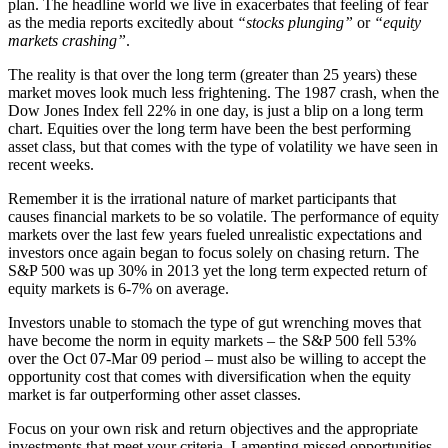
plan. The headline world we live in exacerbates that feeling of fear
as the media reports excitedly about
“stocks plunging”
or
“equity
markets crashing”
.
The reality is that over the long term (greater than 25 years) these
market moves look much less frightening. The 1987 crash, when the
Dow Jones Index fell 22% in one day, is just a blip on a long term
chart. Equities over the long term have been the best performing
asset class, but that comes with the type of volatility we have seen in
recent weeks.
Remember it is the irrational nature of market participants that
causes financial markets to be so volatile. The performance of equity
markets over the last few years fueled unrealistic expectations and
investors once again began to focus solely on chasing return. The
S&P 500 was up 30% in 2013 yet the long term expected return of
equity markets is 6-7% on average.
Investors unable to stomach the type of gut wrenching moves that
have become the norm in equity markets – the S&P 500 fell 53%
over the Oct 07-Mar 09 period – must also be willing to accept the
opportunity cost that comes with diversification when the equity
market is far outperforming other asset classes.
Focus on your own risk and return objectives and the appropriate
investments that meet your criteria. Lamenting missed opportunities