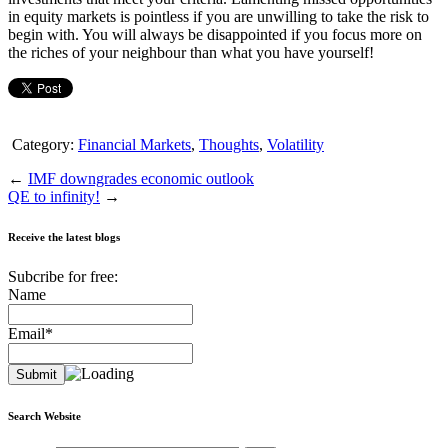
in equity markets is pointless if you are unwilling to take the risk to
begin with. You will always be disappointed if you focus more on
the riches of your neighbour than what you have yourself!
Category:
Financial Markets
,
Thoughts
,
Volatility
←
IMF downgrades economic outlook
QE to infinity!
→
Receive the latest blogs
Subcribe for free:
Name
Email*
Search Website