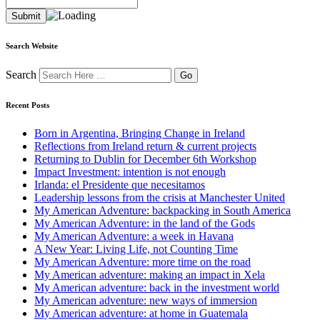
Search Website
Search
Recent Posts
Born in Argentina, Bringing Change in Ireland
Reflections from Ireland return & current projects
Returning to Dublin for December 6th Workshop
Impact Investment: intention is not enough
Irlanda: el Presidente que necesitamos
Leadership lessons from the crisis at Manchester United
My American Adventure: backpacking in South America
My American Adventure: in the land of the Gods
My American Adventure: a week in Havana
A New Year: Living Life, not Counting Time
My American Adventure: more time on the road
My American adventure: making an impact in Xela
My American adventure: back in the investment world
My American adventure: new ways of immersion
My American adventure: at home in Guatemala