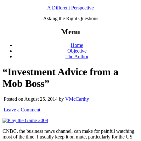
A Different Perspective
Asking the Right Questions
Menu
Home
Objective
The Author
“Investment Advice from a
Mob Boss”
Posted on August 25, 2014 by
VMcCarthy
Leave a Comment
CNBC, the business news channel, can make for painful watching
most of the time. I usually keep it on mute, particularly for the US