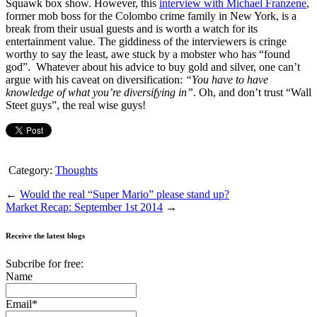
Squawk box show. However, this
interview with Michael Franzene
,
former mob boss for the Colombo crime family in New York, is a
break from their usual guests and is worth a watch for its
entertainment value. The giddiness of the interviewers is cringe
worthy to say the least, awe stuck by a mobster who has “found
god”. Whatever about his advice to buy gold and silver, one can’t
argue with his caveat on diversification:
“You have to have
knowledge of what you’re diversifying in”
. Oh, and don’t trust “Wall
Steet guys”, the real wise guys!
Category:
Thoughts
←
Would the real “Super Mario” please stand up?
Market Recap: September 1st 2014
→
Receive the latest blogs
Subcribe for free:
Name
Email*