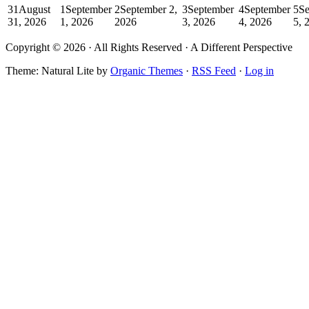
31
August
1
September
2
September 2,
3
September
4
September
5
Se
31, 2026
1, 2026
2026
3, 2026
4, 2026
5, 
Copyright © 2026 · All Rights Reserved · A Different Perspective
Theme: Natural Lite by
Organic Themes
·
RSS Feed
·
Log in