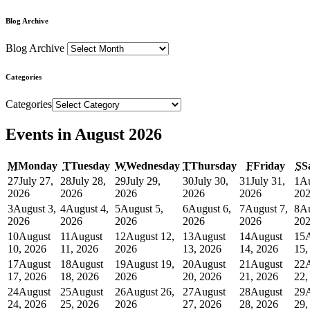
Blog Archive
Blog Archive
Categories
Categories
Events in August 2026
M
Monday
T
Tuesday
W
Wednesday
T
Thursday
F
Friday
S
S
27
July 27,
28
July 28,
29
July 29,
30
July 30,
31
July 31,
1
Au
2026
2026
2026
2026
2026
20
3
August 3,
4
August 4,
5
August 5,
6
August 6,
7
August 7,
8
Au
2026
2026
2026
2026
2026
20
10
August
11
August
12
August 12,
13
August
14
August
15
10, 2026
11, 2026
2026
13, 2026
14, 2026
15,
17
August
18
August
19
August 19,
20
August
21
August
22
17, 2026
18, 2026
2026
20, 2026
21, 2026
22,
24
August
25
August
26
August 26,
27
August
28
August
29
24, 2026
25, 2026
2026
27, 2026
28, 2026
29,