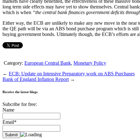
markets have clearly benefited, the effectiveness of these massive bo
long term side effects may have yet to show themselves. Central banks
which is when
“the central bank finances government deficits through
Either way, the ECB are unlikely to make any new move in the near te
the QE path will be via an ABS bond purchase program which is still i
buying government bonds. Ultimately though, the ECB’s efforts are all 
Category:
European Central Bank
,
Monetary Policy
←
ECB: Update on Intensive Preparatory work on ABS Purchases
Bank of England Inflation Report
→
Receive the latest blogs
Subcribe for free:
Name
Email*