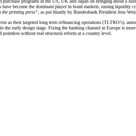
nd purchase programs in the US, UK and Japan on bringing about a sustai
 have become the dominant player in bond markets, raising liquidity co
 the printing press”
, as put bluntly by Bundesbank President Jens We
rm as their targeted long term refinancing operations (TLTRO’s), annou
n the early design stage. Fixing the banking channel in Europe is more 
pointless without real structural reform at a country level.