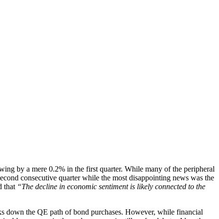
wing by a mere 0.2% in the first quarter. While many of the peripheral
econd consecutive quarter while the most disappointing news was the
d that
“The decline in economic sentiment is likely connected to the
nks down the QE path of bond purchases. However, while financial