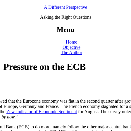
A Different Perspective
Asking the Right Questions
Menu
Home
Objective
The Author
 Pressure on the ECB
wed that the Eurozone economy was flat in the second quarter after gro
 of Europe, Germany and France. The French economy stagnated for a s
 the
Zew Indicator of Economic Sentiment
for August. The survey note
y by now.”
tral Bank (ECB) to do more, namely follow the other major central ba