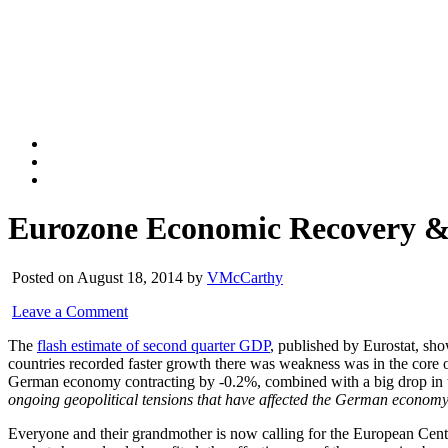
Eurozone Economic Recovery &
Posted on August 18, 2014 by
VMcCarthy
Leave a Comment
The
flash estimate of second quarter GDP
, published by Eurostat, sho
countries recorded faster growth there was weakness was in the core
German economy contracting by -0.2%, combined with a big drop in
ongoing geopolitical tensions that have affected the German econom
Everyone and their grandmother is now calling for the European Cen