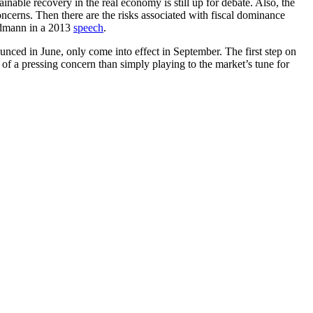
nable recovery in the real economy is still up for debate. Also, the
ncerns. Then there are the risks associated with fiscal dominance
idmann in a 2013
speech
.
nced in June, only come into effect in September. The first step on
of a pressing concern than simply playing to the market’s tune for