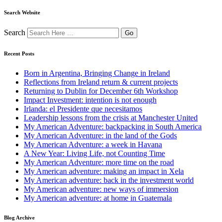
Search Website
Search
Recent Posts
Born in Argentina, Bringing Change in Ireland
Reflections from Ireland return & current projects
Returning to Dublin for December 6th Workshop
Impact Investment: intention is not enough
Irlanda: el Presidente que necesitamos
Leadership lessons from the crisis at Manchester United
My American Adventure: backpacking in South America
My American Adventure: in the land of the Gods
My American Adventure: a week in Havana
A New Year: Living Life, not Counting Time
My American Adventure: more time on the road
My American adventure: making an impact in Xela
My American adventure: back in the investment world
My American adventure: new ways of immersion
My American adventure: at home in Guatemala
Blog Archive