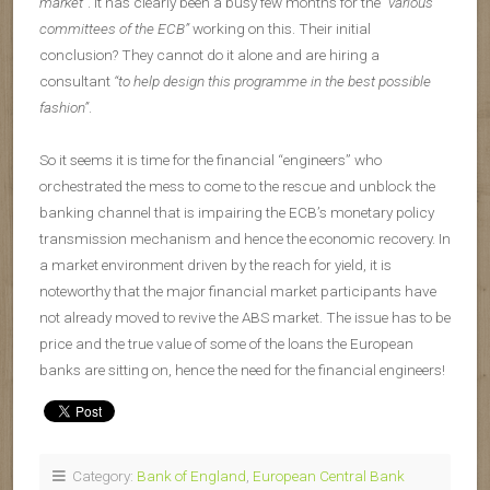
market”
. It has clearly been a busy few months for the
“various
committees of the ECB”
working on this. Their initial
conclusion? They cannot do it alone and are hiring a
consultant
“to help design this programme in the best possible
fashion”
.
So it seems it is time for the financial “engineers” who
orchestrated the mess to come to the rescue and unblock the
banking channel that is impairing the ECB’s monetary policy
transmission mechanism and hence the economic recovery. In
a market environment driven by the reach for yield, it is
noteworthy that the major financial market participants have
not already moved to revive the ABS market. The issue has to be
price and the true value of some of the loans the European
banks are sitting on, hence the need for the financial engineers!
Category:
Bank of England
,
European Central Bank