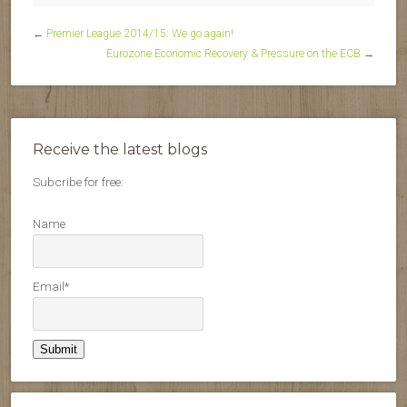
←
Premier League 2014/15: We go again!
Eurozone Economic Recovery & Pressure on the ECB
→
Receive the latest blogs
Subcribe for free:
Name
Email*