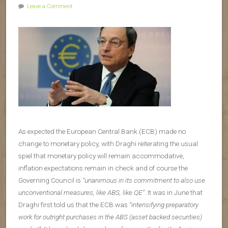
Leave a Comment
As expected the European Central Bank (ECB) made no
change to monetary policy, with Draghi reiterating the usual
spiel that monetary policy will remain accommodative,
inflation expectations remain in check and of course the
Governing Council is
“unanimous in its commitment to also use
unconventional measures, like ABS, like QE”
. It was in June that
Draghi first told us that the ECB was
“intensifying preparatory
work for outright purchases in the ABS (asset backed securities)