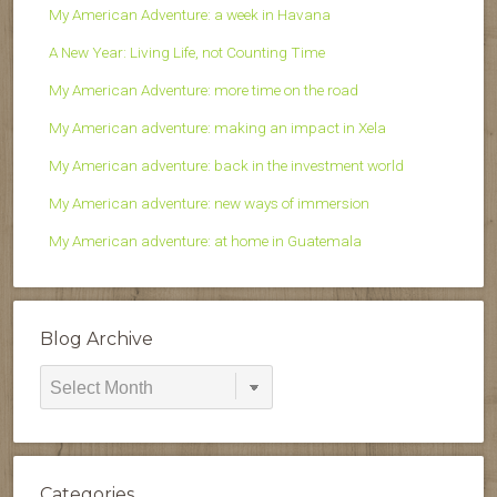
My American Adventure: a week in Havana
A New Year: Living Life, not Counting Time
My American Adventure: more time on the road
My American adventure: making an impact in Xela
My American adventure: back in the investment world
My American adventure: new ways of immersion
My American adventure: at home in Guatemala
Blog Archive
Blog
Archive
Categories