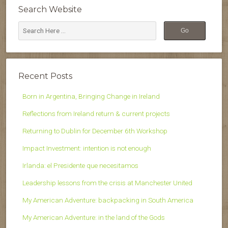
Search Website
Recent Posts
Born in Argentina, Bringing Change in Ireland
Reflections from Ireland return & current projects
Returning to Dublin for December 6th Workshop
Impact Investment: intention is not enough
Irlanda: el Presidente que necesitamos
Leadership lessons from the crisis at Manchester United
My American Adventure: backpacking in South America
My American Adventure: in the land of the Gods