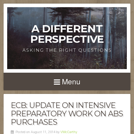
A DIFFERENT
PERSPECTIVE
ASKING THE RIGHT QUESTIONS
Menu
ECB: UPDATE ON INTENSIVE
PREPARATORY WORK ON ABS
PURCHASES
Posted on August 11, 2014 by
VMcCarthy