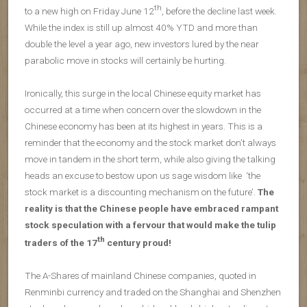
th
to a new high on Friday June 12
, before the decline last week.
While the index is still up almost 40% YTD and more than
double the level a year ago, new investors lured by the near
parabolic move in stocks will certainly be hurting.
Ironically, this surge in the local Chinese equity market has
occurred at a time when concern over the slowdown in the
Chinese economy has been at its highest in years. This is a
reminder that the economy and the stock market don’t always
move in tandem in the short term, while also giving the talking
heads an excuse to bestow upon us sage wisdom like ‘the
stock market is a discounting mechanism on the future’.
The
reality is that the Chinese people have embraced rampant
stock speculation with a fervour that would make the tulip
th
traders of the 17
century proud!
The A-Shares of mainland Chinese companies, quoted in
Renminbi currency and traded on the Shanghai and Shenzhen