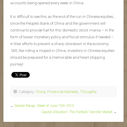
accounts being opened every week in China.
It is difficult to see this as the end of the run in Chinese equities,
since the People’s Bank of China and the government will
continue to provide fuel for this domestic stock mania – in the
form of looser monetary policy and fiscal stimulus if needed –
in their efforts to prevent a sharp slowdown in the economy.
Still, like riding a moped in China, investors in Chinese equities
should be prepared for a memorable and heart stopping
journey!
Category:
China
,
Financial Markets
,
Thoughts
←
Market Recap: Week of June 15th 2015
Capital Allocation: The Football Transfer Market
→