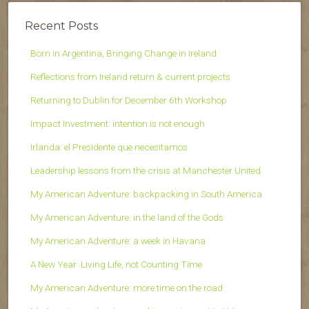
Recent Posts
Born in Argentina, Bringing Change in Ireland
Reflections from Ireland return & current projects
Returning to Dublin for December 6th Workshop
Impact Investment: intention is not enough
Irlanda: el Presidente que necesitamos
Leadership lessons from the crisis at Manchester United
My American Adventure: backpacking in South America
My American Adventure: in the land of the Gods
My American Adventure: a week in Havana
A New Year: Living Life, not Counting Time
My American Adventure: more time on the road