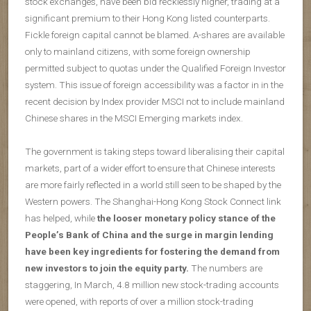
stock exchanges, have been bid recklessly higher, trading at a
significant premium to their Hong Kong listed counterparts.
Fickle foreign capital cannot be blamed. A-shares are available
only to mainland citizens, with some foreign ownership
permitted subject to quotas under the Qualified Foreign Investor
system. This issue of foreign accessibility was a factor in in the
recent decision by Index provider MSCI not to include mainland
Chinese shares in the MSCI Emerging markets index.
The government is taking steps toward liberalising their capital
markets, part of a wider effort to ensure that Chinese interests
are more fairly reflected in a world still seen to be shaped by the
Western powers. The Shanghai-Hong Kong Stock Connect link
has helped, while
the looser monetary policy stance of the
People’s Bank of China and the surge in margin lending
have been key ingredients for fostering the demand from
new investors to join the equity party.
The numbers are
staggering, In March, 4.8 million new stock-trading accounts
were opened, with reports of over a million stock-trading