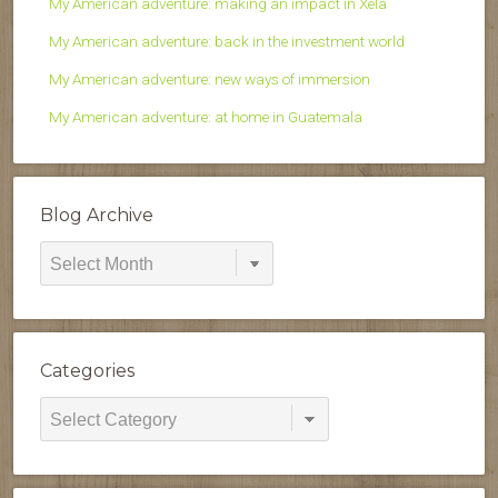
My American adventure: making an impact in Xela
My American adventure: back in the investment world
My American adventure: new ways of immersion
My American adventure: at home in Guatemala
Blog Archive
Blog
Archive
Categories
Categories