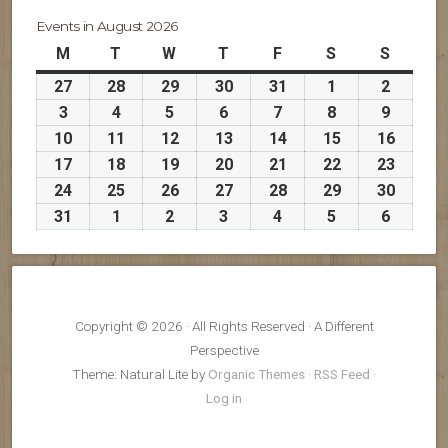
Events in August 2026
M
Monday
T
Tuesday
W
Wednesday
T
Thursday
F
Friday
S
Saturday
S
Sunday
27
July
28
July
29
July
30
July
31
July
1
August
2
August
27,
28,
29,
30,
31,
1,
2,
3
August
4
August
5
August
6
August
7
August
8
August
9
August
2026
2026
2026
2026
2026
2026
2026
3,
4,
5,
6,
7,
8,
9,
10
August
11
August
12
August
13
August
14
August
15
August
16
Augus
2026
2026
2026
2026
2026
2026
2026
10,
11,
12,
13,
14,
15,
16,
17
August
18
August
19
August
20
August
21
August
22
August
23
Augus
2026
2026
2026
2026
2026
2026
2026
17,
18,
19,
20,
21,
22,
23,
24
August
25
August
26
August
27
August
28
August
29
August
30
Augus
2026
2026
2026
2026
2026
2026
2026
24,
25,
26,
27,
28,
29,
30,
31
August
1
September
2
September
3
September
4
September
5
September
6
Septem
2026
2026
2026
2026
2026
2026
2026
31,
1,
2,
3,
4,
5,
6,
2026
2026
2026
2026
2026
2026
2026
Copyright © 2026 · All Rights Reserved · A Different
Perspective
Theme: Natural Lite by
Organic Themes
·
RSS Feed
·
Log in