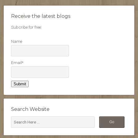
Receive the latest blogs
Subcribe for free:
Name
Email*
Search Website