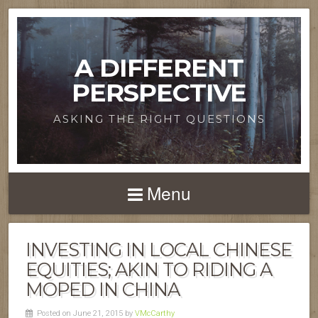
A DIFFERENT
PERSPECTIVE
ASKING THE RIGHT QUESTIONS
Menu
INVESTING IN LOCAL CHINESE
EQUITIES; AKIN TO RIDING A
MOPED IN CHINA
Posted on June 21, 2015 by
VMcCarthy