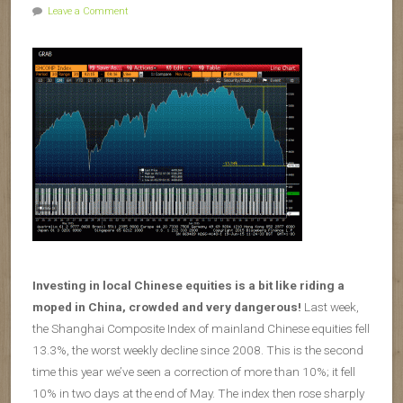
Leave a Comment
Investing in local Chinese equities is a bit like riding a
moped in China, crowded and very dangerous!
Last week,
the Shanghai Composite Index of mainland Chinese equities fell
13.3%, the worst weekly decline since 2008. This is the second
time this year we’ve seen a correction of more than 10%; it fell
10% in two days at the end of May. The index then rose sharply