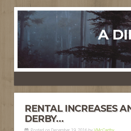
A D
RENTAL INCREASES A
DERBY…
Posted on December 19, 2016 by
VMcCarthy