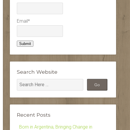
Email*
Search Website
Recent Posts
Born in Argentina, Bringing Change in