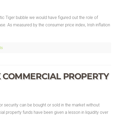
tic Tiger bubble we would have figured out the role of
ase. As measured by the consumer price index, Irish inflation
ts
K COMMERCIAL PROPERTY
 or security can be bought or sold in the market without
al property funds have been given a lesson in liquidity over