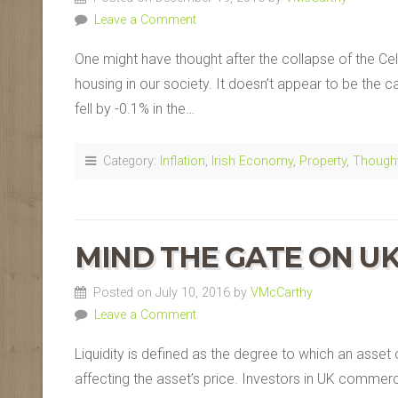
Leave a Comment
One might have thought after the collapse of the Cel
housing in our society. It doesn’t appear to be the c
fell by -0.1% in the…
Category:
Inflation
,
Irish Economy
,
Property
,
Though
MIND THE GATE ON U
Posted on July 10, 2016 by
VMcCarthy
Leave a Comment
Liquidity is defined as the degree to which an asset
affecting the asset’s price. Investors in UK commerci