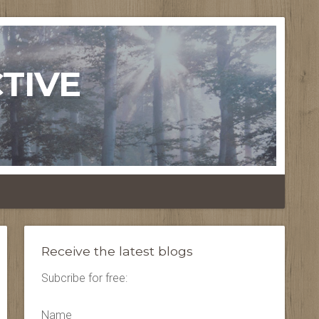
TIVE
Receive the latest blogs
Subcribe for free:
Name