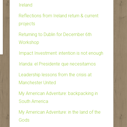
Ireland
Reflections from Ireland return & current
projects
Returning to Dublin for December 6th
Workshop
Impact Investment: intention is not enough
Irlanda: el Presidente que necesitamos
Leadership lessons from the crisis at
Manchester United
My American Adventure: backpacking in
South America
My American Adventure: in the land of the
Gods