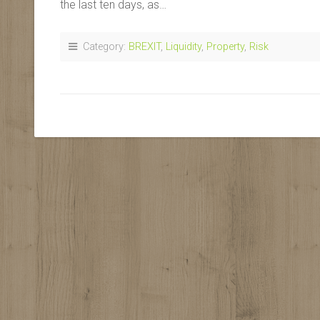
the last ten days, as…
Category:
BREXIT
,
Liquidity
,
Property
,
Risk