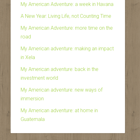
My American Adventure: a week in Havana
A New Year: Living Life, not Counting Time
My American Adventure: more time on the
road
My American adventure: making an impact
in Xela
My American adventure: back in the
investment world
My American adventure: new ways of
immersion
My American adventure: at home in
Guatemala