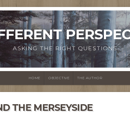
IFFERENT PERSPEC
ASKING THE RIGHT QUESTIONS
HOME
OBJECTIVE
THE AUTHOR
ND THE MERSEYSIDE