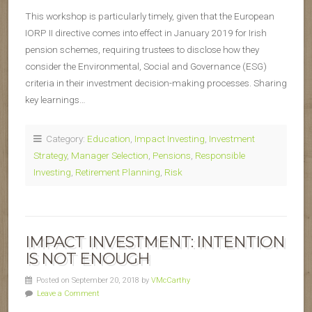
This workshop is particularly timely, given that the European
IORP II directive comes into effect in January 2019 for Irish
pension schemes, requiring trustees to disclose how they
consider the Environmental, Social and Governance (ESG)
criteria in their investment decision-making processes. Sharing
key learnings…
Category:
Education
,
Impact Investing
,
Investment
Strategy
,
Manager Selection
,
Pensions
,
Responsible
Investing
,
Retirement Planning
,
Risk
IMPACT INVESTMENT: INTENTION
IS NOT ENOUGH
Posted on September 20, 2018 by
VMcCarthy
Leave a Comment