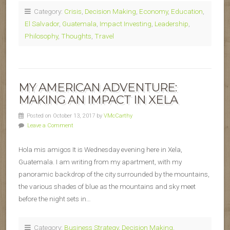
Category:
Crisis
,
Decision Making
,
Economy
,
Education
,
El Salvador
,
Guatemala
,
Impact Investing
,
Leadership
,
Philosophy
,
Thoughts
,
Travel
MY AMERICAN ADVENTURE:
MAKING AN IMPACT IN XELA
Posted on October 13, 2017 by
VMcCarthy
Leave a Comment
Hola mis amigos It is Wednesday evening here in Xela,
Guatemala. I am writing from my apartment, with my
panoramic backdrop of the city surrounded by the mountains,
the various shades of blue as the mountains and sky meet
before the night sets in…
Category:
Business Strategy
,
Decision Making
,