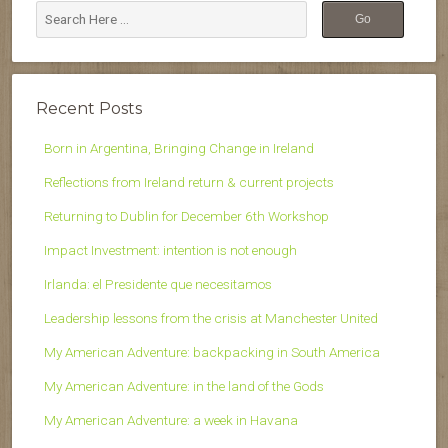
Recent Posts
Born in Argentina, Bringing Change in Ireland
Reflections from Ireland return & current projects
Returning to Dublin for December 6th Workshop
Impact Investment: intention is not enough
Irlanda: el Presidente que necesitamos
Leadership lessons from the crisis at Manchester United
My American Adventure: backpacking in South America
My American Adventure: in the land of the Gods
My American Adventure: a week in Havana