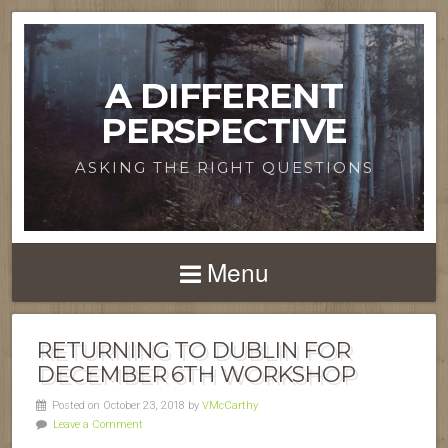
A DIFFERENT
PERSPECTIVE
ASKING THE RIGHT QUESTIONS
Menu
RETURNING TO DUBLIN FOR
DECEMBER 6TH WORKSHOP
Posted on October 23, 2018 by
VMcCarthy
Leave a Comment