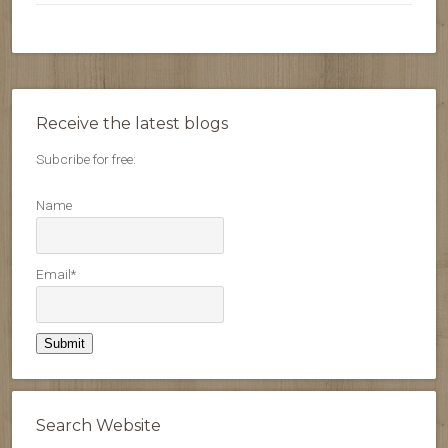
Receive the latest blogs
Subcribe for free:
Name
Email*
Search Website