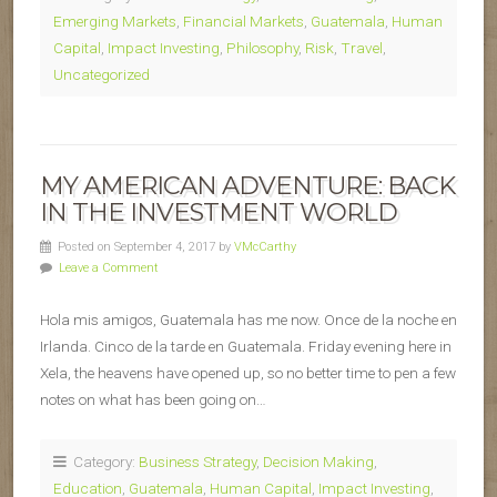
Emerging Markets
,
Financial Markets
,
Guatemala
,
Human
Capital
,
Impact Investing
,
Philosophy
,
Risk
,
Travel
,
Uncategorized
MY AMERICAN ADVENTURE: BACK
IN THE INVESTMENT WORLD
Posted on September 4, 2017 by
VMcCarthy
Leave a Comment
Hola mis amigos, Guatemala has me now. Once de la noche en
Irlanda. Cinco de la tarde en Guatemala. Friday evening here in
Xela, the heavens have opened up, so no better time to pen a few
notes on what has been going on…
Category:
Business Strategy
,
Decision Making
,
Education
,
Guatemala
,
Human Capital
,
Impact Investing
,