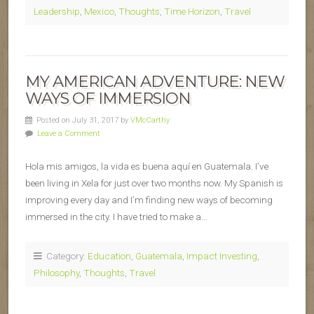
Leadership
,
Mexico
,
Thoughts
,
Time Horizon
,
Travel
MY AMERICAN ADVENTURE: NEW
WAYS OF IMMERSION
Posted on July 31, 2017 by
VMcCarthy
Leave a Comment
Hola mis amigos, la vida es buena aquí en Guatemala. I’ve
been living in Xela for just over two months now. My Spanish is
improving every day and I’m finding new ways of becoming
immersed in the city. I have tried to make a…
Category:
Education
,
Guatemala
,
Impact Investing
,
Philosophy
,
Thoughts
,
Travel