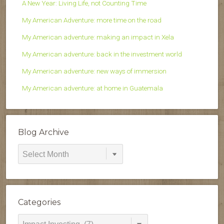
A New Year: Living Life, not Counting Time
My American Adventure: more time on the road
My American adventure: making an impact in Xela
My American adventure: back in the investment world
My American adventure: new ways of immersion
My American adventure: at home in Guatemala
Blog Archive
Blog
Archive
Categories
Categories