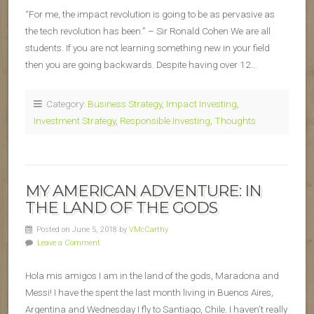
“For me, the impact revolution is going to be as pervasive as
the tech revolution has been.” – Sir Ronald Cohen We are all
students. If you are not learning something new in your field
then you are going backwards. Despite having over 12…
Category:
Business Strategy
,
Impact Investing
,
Investment Strategy
,
Responsible Investing
,
Thoughts
MY AMERICAN ADVENTURE: IN
THE LAND OF THE GODS
Posted on June 5, 2018 by
VMcCarthy
Leave a Comment
Hola mis amigos I am in the land of the gods, Maradona and
Messi! I have the spent the last month living in Buenos Aires,
Argentina and Wednesday I fly to Santiago, Chile. I haven’t really