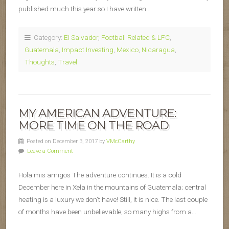
published much this year so I have written…
Category:
El Salvador
,
Football Related & LFC
,
Guatemala
,
Impact Investing
,
Mexico
,
Nicaragua
,
Thoughts
,
Travel
MY AMERICAN ADVENTURE:
MORE TIME ON THE ROAD
Posted on December 3, 2017 by
VMcCarthy
Leave a Comment
Hola mis amigos The adventure continues. It is a cold
December here in Xela in the mountains of Guatemala; central
heating is a luxury we don’t have! Still, it is nice. The last couple
of months have been unbelievable, so many highs from a…