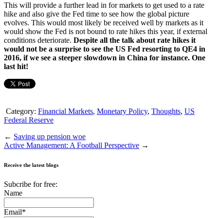
This will provide a further lead in for markets to get used to a rate
hike and also give the Fed time to see how the global picture
evolves. This would most likely be received well by markets as it
would show the Fed is not bound to rate hikes this year, if external
conditions deteriorate.
Despite all the talk about rate hikes it
would not be a surprise to see the US Fed resorting to QE4 in
2016, if we see a steeper slowdown in China for instance. One
last hit!
Category:
Financial Markets
,
Monetary Policy
,
Thoughts
,
US
Federal Reserve
←
Saving up pension woe
Active Management: A Football Perspective
→
Receive the latest blogs
Subcribe for free:
Name
Email*