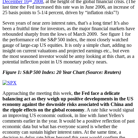
December 16
2008
, at the height of the global financial crisis. (The
last time the Fed increased this rate was in June 2006, an increase of
25 basis points to 5-1/4 percent, driven by “inflation risks”!)
Seven years of near zero interest rates, that’s a long time! It’s also
been a fruitful time for investors, as the major financial markets have
rebounded sharply from the lows of March 2009. See figure 1 for
the performance of the S&P 500 index, the most closely watched
gauge of large-cap US equities. It is only a simple chart, adding no
insight on current valuations and projected earnings etc., but even
the most seasoned investor would be antsy looking at this chart, as a
potential inflection point in US monetary policy nears.
Figure 1: S&P 500 Index: 20 Year Chart (Source: Reuters)
Approaching the meeting this week,
the Fed face a delicate
balancing act as they weigh up positive developments in the US
economy against the downside risks associated with China and
the ripple effects on the global economy
. A rate hike would signal
an improving US economic outlook, in line with Janet Yellen’s
comments earlier in the year. It would be a positive reflection of past
economic data but what has everyone scared is whether the
economy can sustain higher interest rates. At the same time, a
decision to delay rate hikes beyond this year would confirm the