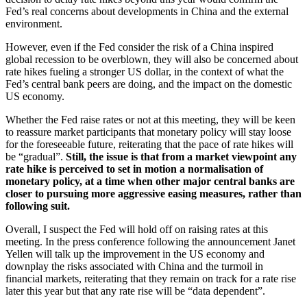
Fed’s real concerns about developments in China and the external
environment.
However, even if the Fed consider the risk of a China inspired
global recession to be overblown, they will also be concerned about
rate hikes fueling a stronger US dollar, in the context of what the
Fed’s central bank peers are doing, and the impact on the domestic
US economy.
Whether the Fed raise rates or not at this meeting, they will be keen
to reassure market participants that monetary policy will stay loose
for the foreseeable future, reiterating that the pace of rate hikes will
be “gradual”.
Still, the issue is that from a market viewpoint any
rate hike is perceived to set in motion a normalisation of
monetary policy, at a time when other major central banks are
closer to pursuing more aggressive easing measures, rather than
following suit.
Overall, I suspect the Fed will hold off on raising rates at this
meeting. In the press conference following the announcement Janet
Yellen will talk up the improvement in the US economy and
downplay the risks associated with China and the turmoil in
financial markets, reiterating that they remain on track for a rate rise
later this year but that any rate rise will be “data dependent”.