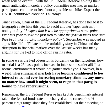
week will be eventful, with the US Federal Reserve holding their
much anticipated monetary policy committee meeting, as market
participants continue to fret about a possible rate hike. Expect the
CNBC countdown clock on Thursday!
Janet Yellen, Chair of the US Federal Reserve, has done her best to
telegraph a rate hike this year to avoid another ‘taper tantrum’,
noting in July
“I expect that it will be appropriate at some point
later this year to take the first step to raise the federal funds rate and
thus begin normalizing monetary policy”.
September was mooted as
a possible “lift-off” date but the unfolding story in China and the
disruption in financial markets over the last six weeks has many
arguing for the Fed to hold off on raising rates.
In some ways the Fed obsession is bordering on the ridiculous, how
material is a 25 basis points increase in interest rates after all? In a
normal environment it would not garner such hype. However,
in a
world where financial markets have become conditioned to low
interest rates and ever increasing monetary stimulus, any move,
no matter how small it might seem, to reign in that party, is
bound to have repercussions.
Remember, the US Federal Reserve has kept its benchmark interest
rate – the federal funds rate – unchanged at the current 0 to ¼
percent target range since they first established it at their meeting on
th