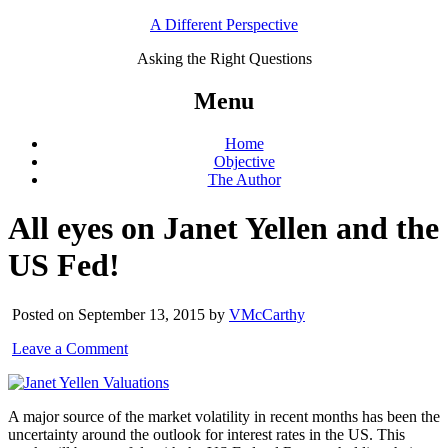
A Different Perspective
Asking the Right Questions
Menu
Home
Objective
The Author
All eyes on Janet Yellen and the
US Fed!
Posted on September 13, 2015 by
VMcCarthy
Leave a Comment
A major source of the market volatility in recent months has been the
uncertainty around the outlook for interest rates in the US. This