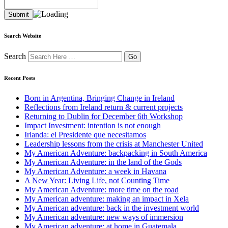
Search Website
Search
Recent Posts
Born in Argentina, Bringing Change in Ireland
Reflections from Ireland return & current projects
Returning to Dublin for December 6th Workshop
Impact Investment: intention is not enough
Irlanda: el Presidente que necesitamos
Leadership lessons from the crisis at Manchester United
My American Adventure: backpacking in South America
My American Adventure: in the land of the Gods
My American Adventure: a week in Havana
A New Year: Living Life, not Counting Time
My American Adventure: more time on the road
My American adventure: making an impact in Xela
My American adventure: back in the investment world
My American adventure: new ways of immersion
My American adventure: at home in Guatemala