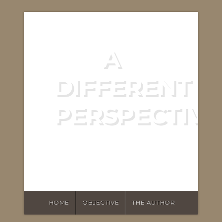
A
DIFFERENT
PERSPECTIVE
ASKING THE RIGHT
QUESTIONS
HOME
OBJECTIVE
THE AUTHOR