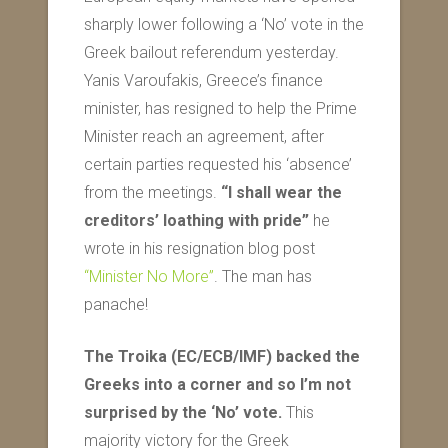
sharply lower following a ‘No’ vote in the
Greek bailout referendum yesterday.
Yanis Varoufakis, Greece’s finance
minister, has resigned to help the Prime
Minister reach an agreement, after
certain parties requested his ‘absence’
from the meetings.
“I shall wear the
creditors’ loathing with pride”
he
wrote in his resignation blog post
“Minister No More”
. The man has
panache!
The Troika (EC/ECB/IMF) backed the
Greeks into a corner and so I’m not
surprised by the ‘No’ vote.
This
majority victory for the Greek