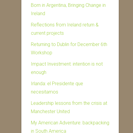
Born in Argentina, Bringing Change in
Ireland
Reflections from Ireland return &
current projects
Returning to Dublin for December 6th
Workshop
Impact Investment: intention is not
enough
Irlanda: el Presidente que
necesitamos
Leadership lessons from the crisis at
Manchester United
My American Adventure: backpacking
in South America