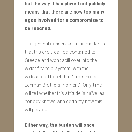
but the way it has played out publicly
means that there are now too many
egos involved for a compromise to
be reached.
The general consensus in the market is
that this crisis can be contained to
Greece and won’t spill over into the
wider financial system, with the
widespread belief that “this is not a
Lehman Brothers moment”. Only time
will tell whether this attitude is naïve, as
nobody knows with certainty how this
will play out.
Either way, the burden will once