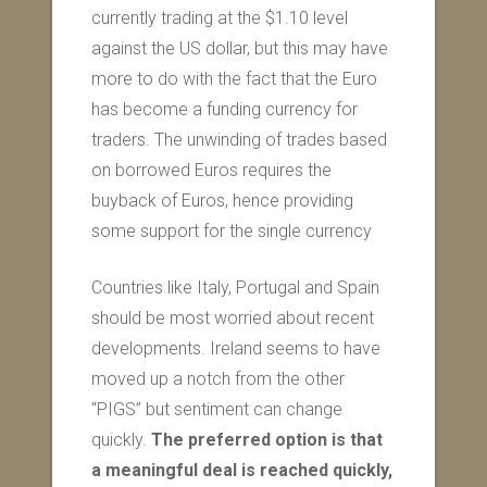
currently trading at the $1.10 level
against the US dollar, but this may have
more to do with the fact that the Euro
has become a funding currency for
traders. The unwinding of trades based
on borrowed Euros requires the
buyback of Euros, hence providing
some support for the single currency
Countries like Italy, Portugal and Spain
should be most worried about recent
developments. Ireland seems to have
moved up a notch from the other
“PIGS” but sentiment can change
quickly.
The preferred option is that
a meaningful deal is reached quickly,