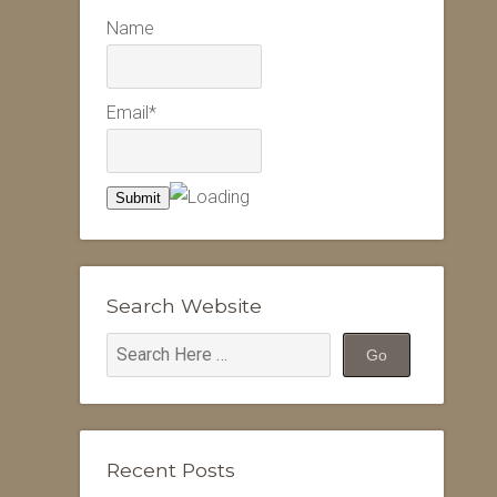
Name
Email*
Search Website
Recent Posts