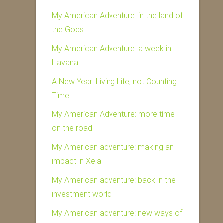
My American Adventure: in the land of
the Gods
My American Adventure: a week in
Havana
A New Year: Living Life, not Counting
Time
My American Adventure: more time
on the road
My American adventure: making an
impact in Xela
My American adventure: back in the
investment world
My American adventure: new ways of