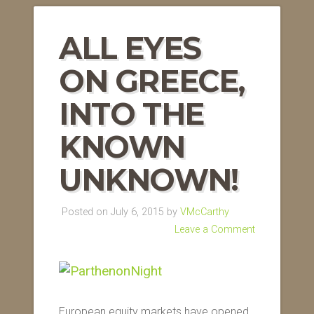
ALL EYES
ON GREECE,
INTO THE
KNOWN
UNKNOWN!
Posted on July 6, 2015 by
VMcCarthy
Leave a Comment
European equity markets have opened