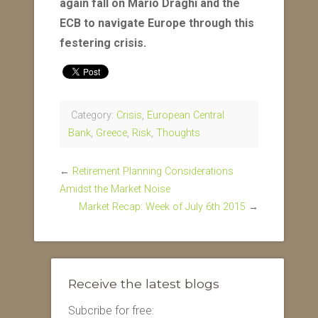
again fall on Mario Draghi and the
ECB to navigate Europe through this
festering crisis.
Category:
Crisis
,
European Central
Bank
,
Greece
,
Risk
,
Thoughts
←
Retirement Planning Considerations
Amidst the Market Noise
Market Recap: Week of July 6th 2015
→
Receive the latest blogs
Subcribe for free: