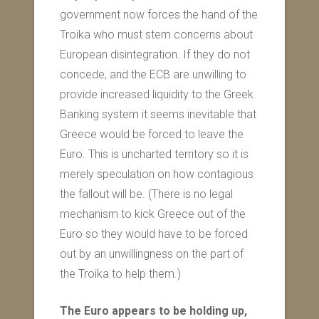
government now forces the hand of the
Troika who must stem concerns about
European disintegration. If they do not
concede, and the ECB are unwilling to
provide increased liquidity to the Greek
Banking system it seems inevitable that
Greece would be forced to leave the
Euro. This is uncharted territory so it is
merely speculation on how contagious
the fallout will be. (There is no legal
mechanism to kick Greece out of the
Euro so they would have to be forced
out by an unwillingness on the part of
the Troika to help them.)
The Euro appears to be holding up,