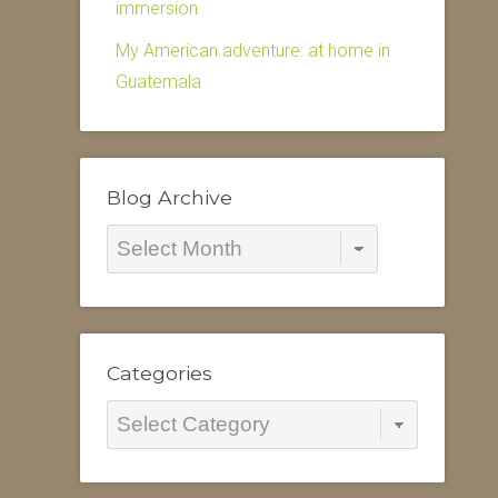
immersion
My American adventure: at home in
Guatemala
Blog Archive
Blog
Archive
Categories
Categories