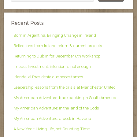
Recent Posts
Born in Argentina, Bringing Change in Ireland
Reflections from Ireland return & current projects
Returning to Dublin for December 6th Workshop
Impact Investment: intention is not enough
Irlanda: el Presidente que necesitamos
Leadership lessons from the crisis at Manchester United
My American Adventure: backpacking in South America
My American Adventure: in the land of the Gods
My American Adventure: a week in Havana
A New Year: Living Life, not Counting Time