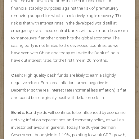
and the BOE have to balance the need to raise rates for
financial stability purposes against the risk of prematurely
removing support for what is a relatively fragile recovery. The
risk is that with interest rates in the developed world still at
emergency levels these central banks will have much less room
to manoeuvre if another crisis hits the global economy. The
easing party is not limited to the developed countries as we
have seen with China and today as I write the Bank of India
have cut interest rates for the first time in 20 months.
Cash:
High quality cash funds are likely to earn a slightly
negative return. Euro area inflation turned negative in
December so the real interest rate (nominal less inflation) is flat
and could be marginally positive if deflation sets in.
Bonds:
Bond yields will continue to be influenced by economic
activity, inflation expectations and monetary policy, as well as
investor behaviour in general. Today, the 30-year German
Government bond yield is 1.19%, pointing to weak GDP growth,