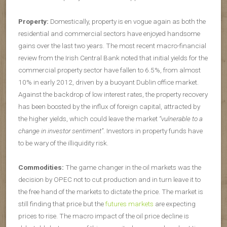
Property:
Domestically, property is en vogue again as both the
residential and commercial sectors have enjoyed handsome
gains over the last two years. The most recent macro-financial
review from the Irish Central Bank noted that initial yields for the
commercial property sector have fallen to 6.5%, from almost
10% in early 2012, driven by a buoyant Dublin office market.
Against the backdrop of low interest rates, the property recovery
has been boosted by the influx of foreign capital, attracted by
the higher yields, which could leave the market
“vulnerable to a
change in investor sentiment”
. Investors in property funds have
to be wary of the illiquidity risk.
Commodities:
The game changer in the oil markets was the
decision by OPEC not to cut production and in turn leave it to
the free hand of the markets to dictate the price. The market is
still finding that price but the
futures markets
are expecting
prices to rise. The macro impact of the oil price decline is