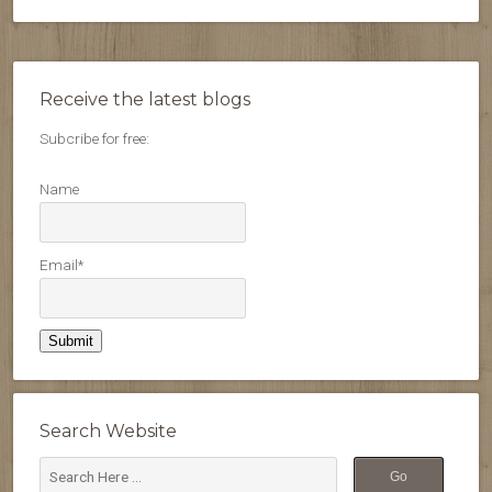
Receive the latest blogs
Subcribe for free:
Name
Email*
Search Website