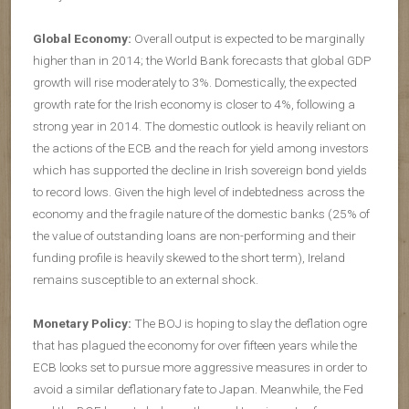
Global Economy:
Overall output is expected to be marginally
higher than in 2014; the World Bank forecasts that global GDP
growth will rise moderately to 3%. Domestically, the expected
growth rate for the Irish economy is closer to 4%, following a
strong year in 2014. The domestic outlook is heavily reliant on
the actions of the ECB and the reach for yield among investors
which has supported the decline in Irish sovereign bond yields
to record lows. Given the high level of indebtedness across the
economy and the fragile nature of the domestic banks (25% of
the value of outstanding loans are non-performing and their
funding profile is heavily skewed to the short term), Ireland
remains susceptible to an external shock.
Monetary Policy:
The BOJ is hoping to slay the deflation ogre
that has plagued the economy for over fifteen years while the
ECB looks set to pursue more aggressive measures in order to
avoid a similar deflationary fate to Japan. Meanwhile, the Fed