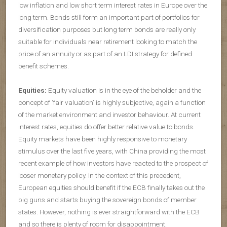
low inflation and low short term interest rates in Europe over the
long term. Bonds still form an important part of portfolios for
diversification purposes but long term bonds are really only
suitable for individuals near retirement looking to match the
price of an annuity or as part of an LDI strategy for defined
benefit schemes.
Equities:
Equity valuation is in the eye of the beholder and the
concept of ‘fair valuation’ is highly subjective, again a function
of the market environment and investor behaviour. At current
interest rates, equities do offer better relative value to bonds.
Equity markets have been highly responsive to monetary
stimulus over the last five years, with China providing the most
recent example of how investors have reacted to the prospect of
looser monetary policy. In the context of this precedent,
European equities should benefit if the ECB finally takes out the
big guns and starts buying the sovereign bonds of member
states. However, nothing is ever straightforward with the ECB
and so there is plenty of room for disappointment.