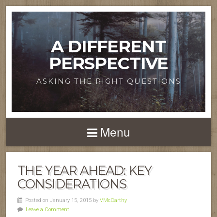
A DIFFERENT
PERSPECTIVE
ASKING THE RIGHT QUESTIONS
Menu
THE YEAR AHEAD: KEY
CONSIDERATIONS
Posted on January 15, 2015 by
VMcCarthy
Leave a Comment