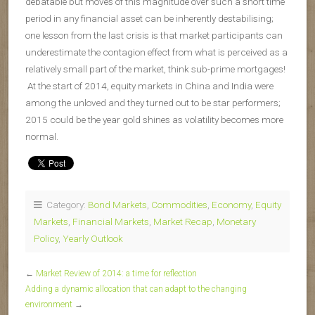
debatable but moves of this magnitude over such a short time
period in any financial asset can be inherently destabilising;
one lesson from the last crisis is that market participants can
underestimate the contagion effect from what is perceived as a
relatively small part of the market, think sub-prime mortgages!
At the start of 2014, equity markets in China and India were
among the unloved and they turned out to be star performers;
2015 could be the year gold shines as volatility becomes more
normal.
Category:
Bond Markets
,
Commodities
,
Economy
,
Equity
Markets
,
Financial Markets
,
Market Recap
,
Monetary
Policy
,
Yearly Outlook
←
Market Review of 2014: a time for reflection
Adding a dynamic allocation that can adapt to the changing
environment
→