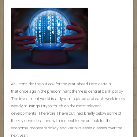
As I consider the outlook for the year ahead I am certain
that once again the predominant theme is central bank policy.
The investment world is a dynamic place and each week in my
weekly musings I try to touch on the most relevant
developments. Therefore, I have outlined briefly below some of
the key considerations with respect to the outlook for the
economy, monetary policy and various asset classes over the
next year: