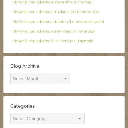
My American Adventure: more time on the road
My American adventure: making an impact in Xela
My American adventure: back in the investment world
My American adventure: new ways of immersion
My American adventure: at home in Guatemala
Blog Archive
Blog
Archive
Categories
Categories