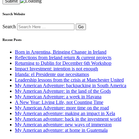
Search Website
Search
Recent Posts
Born in Argentina, Bringing Change in Ireland
Reflections from Ireland return & current projects
Returning to Dublin for December 6th Workshop
Impact Investment: intention is not enough
Irlanda: el Presidente que necesitamos
Leadership lessons from the crisis at Manchester United
My American Adventure: backpacking in South America
My American Adventure: in the land of the Gods
My American Adventure: a week in Havana
A New Year: Living Life, not Counting Time
My American Adventure: more time on the road
My American adventure: making an impact in Xela
My American adventure: back in the investment world
My American adventure: new ways of immersion
My American adventure: at home in Guatemala