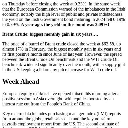
on Thursday before closing the week at 0.33%. In the same week
that the European Commission warned of the imbalances in the Irish
economy, notably the high level of public and private indebtedness,
the yield on the Irish Government bond maturing in 2024 fell 0.19%
to 0.79%.
A year ago, the yield on this bond was 3.09%!
Brent Crude: biggest monthly gain in six years….
The price of a barrel of Brent crude closed the week at $62.58, up
almost 17% in February, the biggest monthly gain in six years and
its first positive month since June of last year. However, the spread
between the Brent Crude Oil benchmark and the WTI Crude Oil
benchmark widened significantly over the month, with a supply glut
in the US keeping a lid on any price increase for WTI crude oil.
Week Ahead
European equity markets have opened mixed this morning after a
positive session in Asia overnight, with equities boosted by an
interest rate cut from the People’s Bank of China.
Key macro data includes purchasing manager index (PMI) reports
from around the globe, retail sales data and the key non-farm
payrolls employment report from the US. The second estimate of