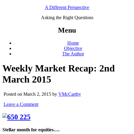
A Different Perspective
Asking the Right Questions
Menu
Home
Objective
The Author
Weekly Market Recap: 2nd
March 2015
Posted on March 2, 2015 by
VMcCarthy
Leave a Comment
Stellar month for equities….