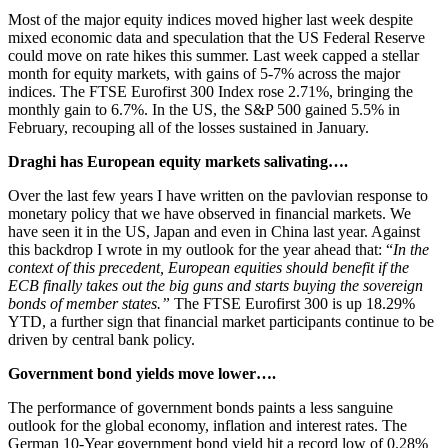
Most of the major equity indices moved higher last week despite
mixed economic data and speculation that the US Federal Reserve
could move on rate hikes this summer. Last week capped a stellar
month for equity markets, with gains of 5-7% across the major
indices. The FTSE Eurofirst 300 Index rose 2.71%, bringing the
monthly gain to 6.7%. In the US, the S&P 500 gained 5.5% in
February, recouping all of the losses sustained in January.
Draghi has European equity markets salivating….
Over the last few years I have written on the pavlovian response to
monetary policy that we have observed in financial markets. We
have seen it in the US, Japan and even in China last year. Against
this backdrop I wrote in my outlook for the year ahead that: “
In the
context of this precedent, European equities should benefit if the
ECB finally takes out the big guns and starts buying the sovereign
bonds of member states.”
The FTSE Eurofirst 300 is up 18.29%
YTD, a further sign that financial market participants continue to be
driven by central bank policy.
Government bond yields move lower….
The performance of government bonds paints a less sanguine
outlook for the global economy, inflation and interest rates. The
German 10-Year government bond yield hit a record low of 0.28%