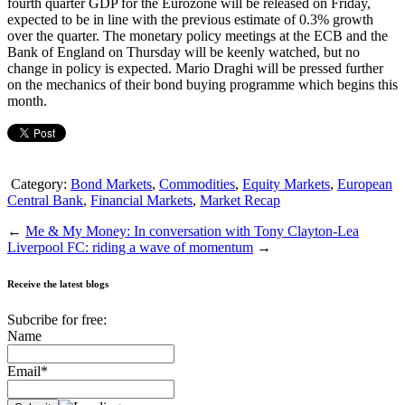
fourth quarter GDP for the Eurozone will be released on Friday,
expected to be in line with the previous estimate of 0.3% growth
over the quarter. The monetary policy meetings at the ECB and the
Bank of England on Thursday will be keenly watched, but no
change in policy is expected. Mario Draghi will be pressed further
on the mechanics of their bond buying programme which begins this
month.
Category:
Bond Markets
,
Commodities
,
Equity Markets
,
European
Central Bank
,
Financial Markets
,
Market Recap
←
Me & My Money: In conversation with Tony Clayton-Lea
Liverpool FC: riding a wave of momentum
→
Receive the latest blogs
Subcribe for free:
Name
Email*