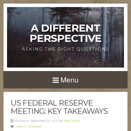
A DIFFERENT
PERSPECTIVE
ASKING THE RIGHT QUESTIONS
Menu
US FEDERAL RESERVE
MEETING: KEY TAKEAWAYS
Posted on September 20, 2014 by
VMcCarthy
Leave a Comment