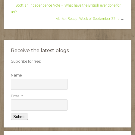
←
Scottish Independence Vote – What have the British ever done for
us?
Market Recap: Week of September 22nd
→
Receive the latest blogs
Subcribe for free:
Name
Email*