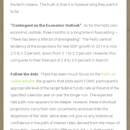
the term means. The truth is that it is however long they want it
to be.
“Contingent on the Economic Outlook”.
As for the Fed’s own
economic outlook, three months is a long time in forecasting –
“There has been a little bit of downgrading”.
The Fed’s central
tendency of the projections for real GDP growth in 2014 is now
2.0 to 2.2 percent, down from 2.1 to 2.3 percent. However, this
compares to their forecast of 2.8 to 3.0 percent in March!
Follow the dots.
There has been much focus on the
Fed’s so-
called dot plot
, the graphic that plots each FOMC participant’s
appropriate level of the target federal funds rate at the end of the
specified calendar year or over the longer run. The expected
rate path now appears to be steeper. However, these individual
projections carry their own uncertainty and even then the
dispersion of the ‘dots’ alone does not give us any statistical
confidence in the path of interest rates derived from the mean of
these dots. Janet pleaded the fifth on her dot – “
I don’t want to