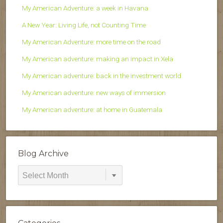
My American Adventure: a week in Havana
A New Year: Living Life, not Counting Time
My American Adventure: more time on the road
My American adventure: making an impact in Xela
My American adventure: back in the investment world
My American adventure: new ways of immersion
My American adventure: at home in Guatemala
Blog Archive
Blog
Archive