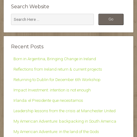
Search Website
Recent Posts
Born in Argentina, Bringing Change in Ireland
Reflections from Ireland return & current projects
Returning to Dublin for December 6th Workshop
Impact Investment: intention is not enough
Irlanda: el Presidente que necesitamos
Leadership lessons from the crisis at Manchester United
My American Adventure: backpacking in South America
My American Adventure: in the land of the Gods