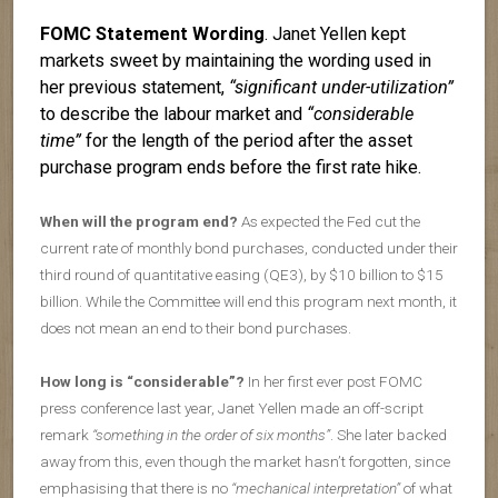
FOMC Statement Wording
. Janet Yellen kept
markets sweet by maintaining the wording used in
her previous statement,
“significant under-utilization”
to describe the labour market and
“considerable
time”
for the length of the period after the asset
purchase program ends before the first rate hike.
When will the program end?
As expected the Fed cut the
current rate of monthly bond purchases, conducted under their
third round of quantitative easing (QE3), by $10 billion to $15
billion. While the Committee will end this program next month, it
does not mean an end to their bond purchases.
How long is “considerable”?
In her first ever post FOMC
press conference last year, Janet Yellen made an off-script
remark
“something in the order of six months”
. She later backed
away from this, even though the market hasn’t forgotten, since
emphasising that there is no
“mechanical interpretation”
of what