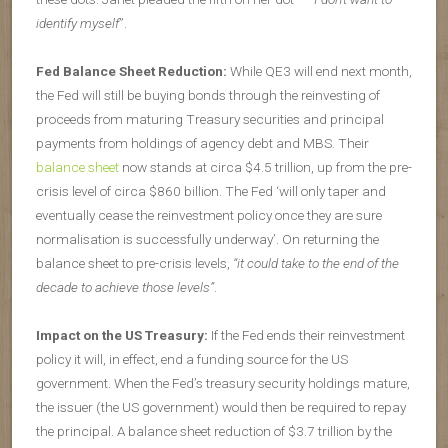
identify myself
”.
Fed Balance Sheet Reduction:
While QE3 will end next month,
the Fed will still be buying bonds through the reinvesting of
proceeds from maturing Treasury securities and principal
payments from holdings of agency debt and MBS. Their
balance sheet
now stands at circa $4.5 trillion, up from the pre-
crisis level of circa $860 billion. The Fed ‘will only taper and
eventually cease the reinvestment policy once they are sure
normalisation is successfully underway’. On returning the
balance sheet to pre-crisis levels,
“it could take to the end of the
decade to achieve those levels”
.
Impact on the US Treasury:
If the Fed ends their reinvestment
policy it will, in effect, end a funding source for the US
government. When the Fed’s treasury security holdings mature,
the issuer (the US government) would then be required to repay
the principal. A balance sheet reduction of $3.7 trillion by the