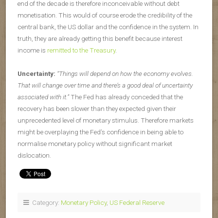
end of the decade is therefore inconceivable without debt
monetisation. This would of course erode the credibility of the
central bank, the US dollar and the confidence in the system. In
truth, they are already getting this benefit because interest
income is
remitted to the Treasury
.
Uncertainty:
“Things will depend on how the economy evolves.
That will change over time and there’s a good deal of uncertainty
associated with it.”
The Fed has already conceded that the
recovery has been slower than they expected given their
unprecedented level of monetary stimulus. Therefore markets
might be overplaying the Fed’s confidence in being able to
normalise monetary policy without significant market
dislocation.
Category:
Monetary Policy
,
US Federal Reserve