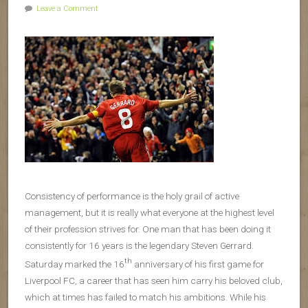
Leave a Comment
Consistency of performance is the holy grail of active
management, but it is really what everyone at the highest level
of their profession strives for. One man that has been doing it
consistently for 16 years is the legendary Steven Gerrard.
th
Saturday marked the 16
anniversary of his first game for
Liverpool FC, a career that has seen him carry his beloved club,
which at times has failed to match his ambitions. While his