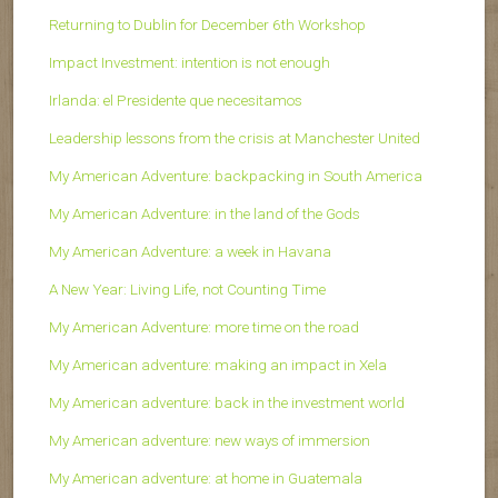
Returning to Dublin for December 6th Workshop
Impact Investment: intention is not enough
Irlanda: el Presidente que necesitamos
Leadership lessons from the crisis at Manchester United
My American Adventure: backpacking in South America
My American Adventure: in the land of the Gods
My American Adventure: a week in Havana
A New Year: Living Life, not Counting Time
My American Adventure: more time on the road
My American adventure: making an impact in Xela
My American adventure: back in the investment world
My American adventure: new ways of immersion
My American adventure: at home in Guatemala