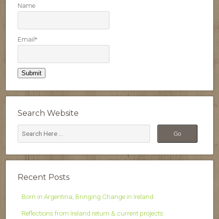
Name
Email*
Search Website
Recent Posts
Born in Argentina, Bringing Change in Ireland
Reflections from Ireland return & current projects