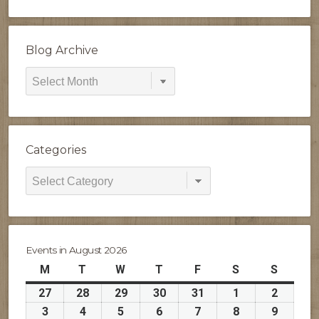
Blog Archive
Blog
Archive
Categories
Categories
Events in August 2026
M
Monday
T
Tuesday
W
Wednesday
T
Thursday
F
Friday
S
Saturday
S
Sunday
27
July
28
July
29
July
30
July
31
July
1
August
2
August
27,
28,
29,
30,
31,
1,
2,
3
August
4
August
5
August
6
August
7
August
8
August
9
August