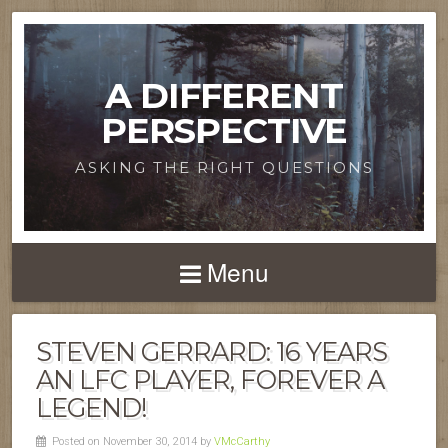
A DIFFERENT
PERSPECTIVE
ASKING THE RIGHT QUESTIONS
Menu
STEVEN GERRARD: 16 YEARS
AN LFC PLAYER, FOREVER A
LEGEND!
Posted on November 30, 2014 by
VMcCarthy