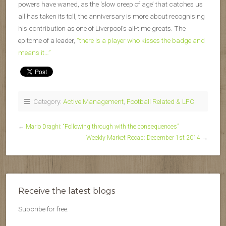
powers have waned, as the ‘slow creep of age’ that catches us
all has taken its toll, the anniversary is more about recognising
his contribution as one of Liverpool’s all-time greats. The
epitome of a leader,
“there is a player who kisses the badge and
means it…”
Category:
Active Management
,
Football Related & LFC
←
Mario Draghi: “Following through with the consequences”
Weekly Market Recap: December 1st 2014
→
Receive the latest blogs
Subcribe for free: