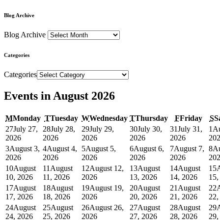
Blog Archive
Blog Archive
Categories
Categories
Events in August 2026
M
Monday
T
Tuesday
W
Wednesday
T
Thursday
F
Friday
S
S
27
July 27,
28
July 28,
29
July 29,
30
July 30,
31
July 31,
1
Au
2026
2026
2026
2026
2026
20
3
August 3,
4
August 4,
5
August 5,
6
August 6,
7
August 7,
8
Au
2026
2026
2026
2026
2026
20
10
August
11
August
12
August 12,
13
August
14
August
15
10, 2026
11, 2026
2026
13, 2026
14, 2026
15,
17
August
18
August
19
August 19,
20
August
21
August
22
17, 2026
18, 2026
2026
20, 2026
21, 2026
22,
24
August
25
August
26
August 26,
27
August
28
August
29
24, 2026
25, 2026
2026
27, 2026
28, 2026
29,