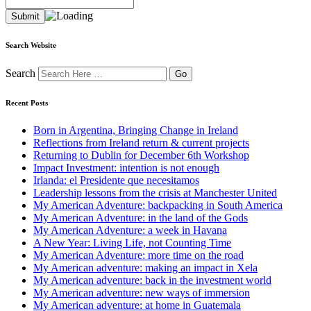
Search Website
Search
Recent Posts
Born in Argentina, Bringing Change in Ireland
Reflections from Ireland return & current projects
Returning to Dublin for December 6th Workshop
Impact Investment: intention is not enough
Irlanda: el Presidente que necesitamos
Leadership lessons from the crisis at Manchester United
My American Adventure: backpacking in South America
My American Adventure: in the land of the Gods
My American Adventure: a week in Havana
A New Year: Living Life, not Counting Time
My American Adventure: more time on the road
My American adventure: making an impact in Xela
My American adventure: back in the investment world
My American adventure: new ways of immersion
My American adventure: at home in Guatemala