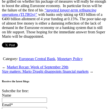
be grilled on whether his package of measures will really be enough
to boost the ailing Eurozone economy. In particular focus will be
the failure of the first of his
“targeted longer-term refinancing
operations (TLTROs)”
with banks only taking up €83 billion of a
€400 billion allotment of 4 year funding at 0.15%. The poor take-up
of almost free money is either a damning reflection of the lack of
demand in the Eurozone economy or a banking system that is still
on life support. Those hoping for the immediate answer from Super
Mario will be disappointed.
Category:
European Central Bank
,
Monetary Policy
←
Market Recap: Week of September 29th
Size matters: Mario Draghi disappoints financial markets
→
Receive the latest blogs
Subcribe for free:
Name
Email*