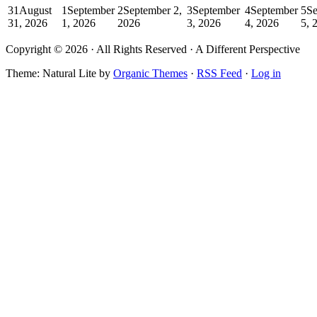
31
August
1
September
2
September 2,
3
September
4
September
5
Se
31, 2026
1, 2026
2026
3, 2026
4, 2026
5, 
Copyright © 2026 · All Rights Reserved · A Different Perspective
Theme: Natural Lite by
Organic Themes
·
RSS Feed
·
Log in