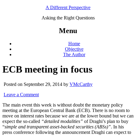
A Different Perspective
Asking the Right Questions
Menu
Home
Objective
The Author
ECB meeting in focus
Posted on September 29, 2014 by
VMcCarthy
Leave a Comment
The main event this week is without doubt the monetary policy
meeting at the European Central Bank (ECB). There is no room to
move on interest rates because we are at the lower bound but we can
expect the so-called
“detailed modalities”
of Draghi’s plan to buy
“
simple and transparent asset-backed securities (ABSs)”
. In his
press conference following the announcement Draghi can expect to