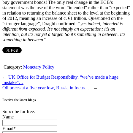
buy government bonds! The only real change in the ECB’s
statement was the use of the word “intended” rather than “expected”
in relation to returning the balance sheet to the level at the beginning
of 2012, meaning an increase of c. €1 trillion. Questioned on the
“stronger language”, Draghi confirmed:
“yes indeed, intended is
different from expected. It’s not simply an expectation; it’s an
intention, but it’s not yet a target. So it’s something in between. It’s
something in between”.
Category:
Monetary Policy
←
UK Office for Budget Responsibility, “we’ve made a huge
mistake”…
Oil prices at a five year low, Russia in focus…..
→
Receive the latest blogs
Subcribe for free:
Name
Email*