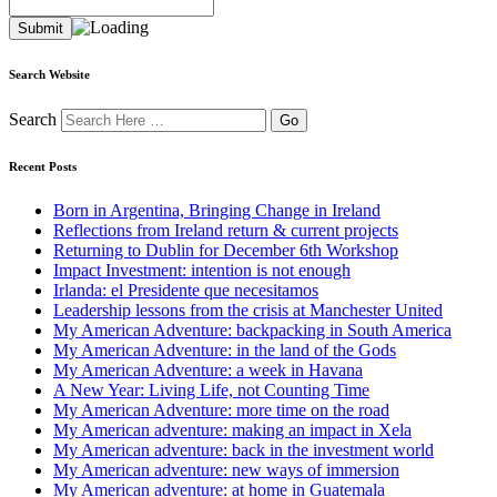
Search Website
Search
Recent Posts
Born in Argentina, Bringing Change in Ireland
Reflections from Ireland return & current projects
Returning to Dublin for December 6th Workshop
Impact Investment: intention is not enough
Irlanda: el Presidente que necesitamos
Leadership lessons from the crisis at Manchester United
My American Adventure: backpacking in South America
My American Adventure: in the land of the Gods
My American Adventure: a week in Havana
A New Year: Living Life, not Counting Time
My American Adventure: more time on the road
My American adventure: making an impact in Xela
My American adventure: back in the investment world
My American adventure: new ways of immersion
My American adventure: at home in Guatemala