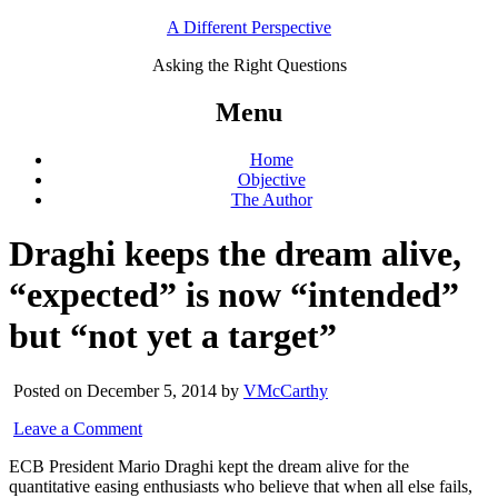
A Different Perspective
Asking the Right Questions
Menu
Home
Objective
The Author
Draghi keeps the dream alive,
“expected” is now “intended”
but “not yet a target”
Posted on December 5, 2014 by
VMcCarthy
Leave a Comment
ECB President Mario Draghi kept the dream alive for the
quantitative easing enthusiasts who believe that when all else fails,