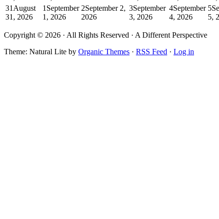
31
August
1
September
2
September 2,
3
September
4
September
5
Se
31, 2026
1, 2026
2026
3, 2026
4, 2026
5, 
Copyright © 2026 · All Rights Reserved · A Different Perspective
Theme: Natural Lite by
Organic Themes
·
RSS Feed
·
Log in