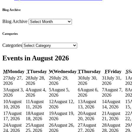
Blog Archive
Blog Archive
Categories
Categories
Events in August 2026
M
Monday
T
Tuesday
W
Wednesday
T
Thursday
F
Friday
S
S
27
July 27,
28
July 28,
29
July 29,
30
July 30,
31
July 31,
1
Au
2026
2026
2026
2026
2026
20
3
August 3,
4
August 4,
5
August 5,
6
August 6,
7
August 7,
8
Au
2026
2026
2026
2026
2026
20
10
August
11
August
12
August 12,
13
August
14
August
15
10, 2026
11, 2026
2026
13, 2026
14, 2026
15,
17
August
18
August
19
August 19,
20
August
21
August
22
17, 2026
18, 2026
2026
20, 2026
21, 2026
22,
24
August
25
August
26
August 26,
27
August
28
August
29
24, 2026
25, 2026
2026
27, 2026
28, 2026
29,