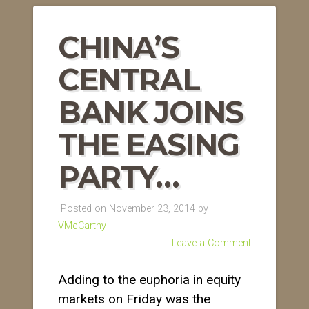
CHINA’S
CENTRAL
BANK JOINS
THE EASING
PARTY…
Posted on November 23, 2014 by
VMcCarthy
Leave a Comment
Adding to the euphoria in equity
markets on Friday was the