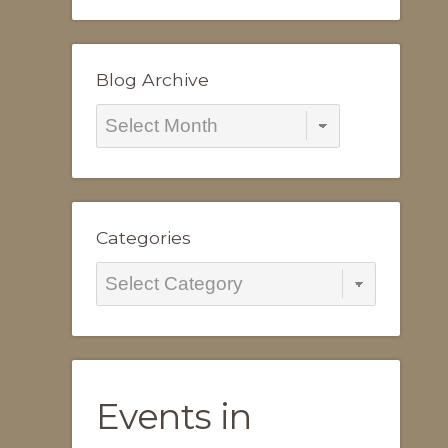
Blog Archive
Blog
Archive
Categories
Categories
Events in