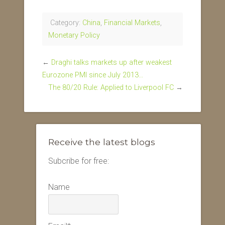
Category:
China
,
Financial Markets
,
Monetary Policy
←
Draghi talks markets up after weakest
Eurozone PMI since July 2013…
The 80/20 Rule: Applied to Liverpool FC
→
Receive the latest blogs
Subcribe for free:
Name