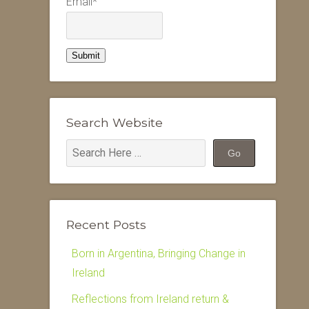
Email*
Search Website
Recent Posts
Born in Argentina, Bringing Change in
Ireland
Reflections from Ireland return &