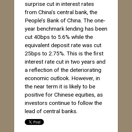
surprise cut in interest rates
from China’s central bank, the
People’s Bank of China. The one-
year benchmark lending has been
cut 40bps to 5.6% while the
equivalent deposit rate was cut
25bps to 2.75%. This is the first
interest rate cut in two years and
a reflection of the deteriorating
economic outlook. However, in
the near term it is likely to be
positive for Chinese equities, as
investors continue to follow the
lead of central banks.