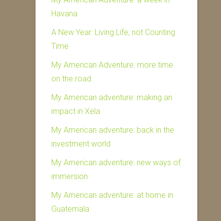
Havana
A New Year: Living Life, not Counting
Time
My American Adventure: more time
on the road
My American adventure: making an
impact in Xela
My American adventure: back in the
investment world
My American adventure: new ways of
immersion
My American adventure: at home in
Guatemala