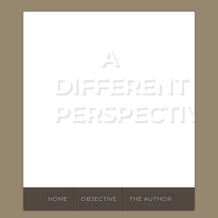
A
DIFFERENT
PERSPECTIVE
ASKING THE RIGHT
QUESTIONS
HOME
OBJECTIVE
THE AUTHOR