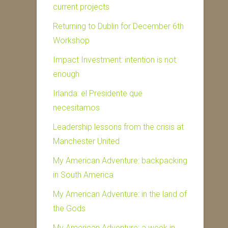
current projects
Returning to Dublin for December 6th
Workshop
Impact Investment: intention is not
enough
Irlanda: el Presidente que
necesitamos
Leadership lessons from the crisis at
Manchester United
My American Adventure: backpacking
in South America
My American Adventure: in the land of
the Gods
My American Adventure: a week in