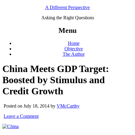
A Different Perspective
Asking the Right Questions
Menu
Home
Objective
The Author
China Meets GDP Target:
Boosted by Stimulus and
Credit Growth
Posted on July 18, 2014 by
VMcCarthy
Leave a Comment