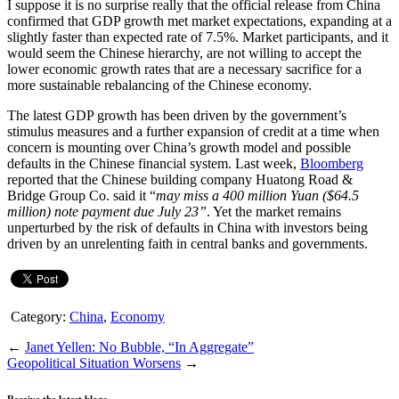
I suppose it is no surprise really that the official release from China
confirmed that GDP growth met market expectations, expanding at a
slightly faster than expected rate of 7.5%. Market participants, and it
would seem the Chinese hierarchy, are not willing to accept the
lower economic growth rates that are a necessary sacrifice for a
more sustainable rebalancing of the Chinese economy.
The latest GDP growth has been driven by the government’s
stimulus measures and a further expansion of credit at a time when
concern is mounting over China’s growth model and possible
defaults in the Chinese financial system. Last week,
Bloomberg
reported that the Chinese building company Huatong Road &
Bridge Group Co. said it “
may miss a 400 million Yuan ($64.5
million) note payment due July 23”
. Yet the market remains
unperturbed by the risk of defaults in China with investors being
driven by an unrelenting faith in central banks and governments.
Category:
China
,
Economy
←
Janet Yellen: No Bubble, “In Aggregate”
Geopolitical Situation Worsens
→
Receive the latest blogs