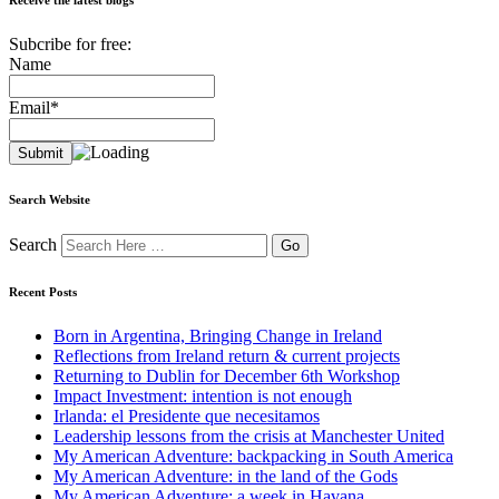
Subcribe for free:
Name
Email*
Search Website
Search
Recent Posts
Born in Argentina, Bringing Change in Ireland
Reflections from Ireland return & current projects
Returning to Dublin for December 6th Workshop
Impact Investment: intention is not enough
Irlanda: el Presidente que necesitamos
Leadership lessons from the crisis at Manchester United
My American Adventure: backpacking in South America
My American Adventure: in the land of the Gods
My American Adventure: a week in Havana