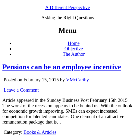
A Different Perspective
Asking the Right Questions
Menu
Home
Objective
The Author
Pensions can be an employee incentive
Posted on February 15, 2015 by
VMcCarthy
Leave a Comment
Article appeared in the Sunday Business Post February 15th 2015
The worst of the recession appears to be behind us. With the outlook
for economic growth improving, SMEs can expect increased
competition for talented candidates. One element of an attractive
remuneration package that is…
Category:
Books & Articles