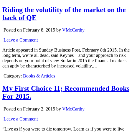
Riding the volatility of the market on the
back of QE
Posted on February 8, 2015 by
VMcCarthy
Leave a Comment
Article appeared in Sunday Business Post, February 8th 2015. In the
long term, we’re all dead, said Keynes – and your approach to risk
depends on your point of view So far in 2015 the financial markets
can aptly be characterised by increased volatility,…
Category:
Books & Articles
My First Choice 11; Recommended Books
For 2015.
Posted on February 2, 2015 by
VMcCarthy
Leave a Comment
“Live as if you were to die tomorrow. Learn as if you were to live