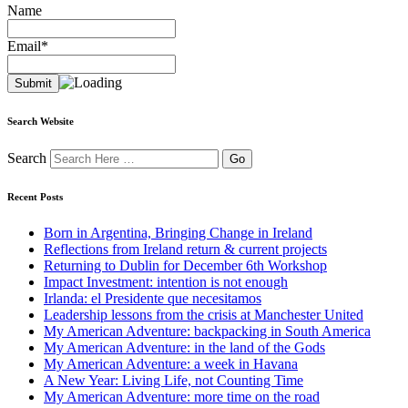
Name
Email*
Search Website
Search
Recent Posts
Born in Argentina, Bringing Change in Ireland
Reflections from Ireland return & current projects
Returning to Dublin for December 6th Workshop
Impact Investment: intention is not enough
Irlanda: el Presidente que necesitamos
Leadership lessons from the crisis at Manchester United
My American Adventure: backpacking in South America
My American Adventure: in the land of the Gods
My American Adventure: a week in Havana
A New Year: Living Life, not Counting Time
My American Adventure: more time on the road