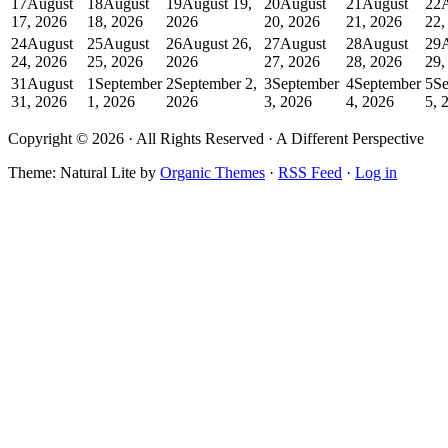
17
August
18
August
19
August 19,
20
August
21
August
22
17, 2026
18, 2026
2026
20, 2026
21, 2026
22,
24
August
25
August
26
August 26,
27
August
28
August
29
24, 2026
25, 2026
2026
27, 2026
28, 2026
29,
31
August
1
September
2
September 2,
3
September
4
September
5
Se
31, 2026
1, 2026
2026
3, 2026
4, 2026
5, 
Copyright © 2026 · All Rights Reserved · A Different Perspective
Theme: Natural Lite by
Organic Themes
·
RSS Feed
·
Log in