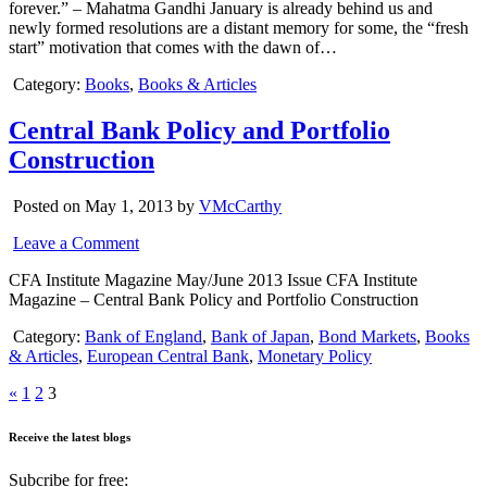
forever.” – Mahatma Gandhi January is already behind us and
newly formed resolutions are a distant memory for some, the “fresh
start” motivation that comes with the dawn of…
Category:
Books
,
Books & Articles
Central Bank Policy and Portfolio
Construction
Posted on May 1, 2013 by
VMcCarthy
Leave a Comment
CFA Institute Magazine May/June 2013 Issue CFA Institute
Magazine – Central Bank Policy and Portfolio Construction
Category:
Bank of England
,
Bank of Japan
,
Bond Markets
,
Books
& Articles
,
European Central Bank
,
Monetary Policy
«
1
2
3
Receive the latest blogs
Subcribe for free: