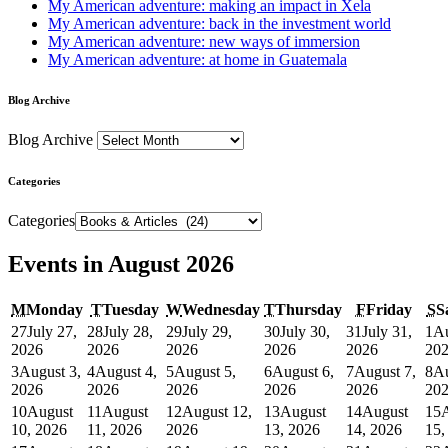
My American adventure: making an impact in Xela
My American adventure: back in the investment world
My American adventure: new ways of immersion
My American adventure: at home in Guatemala
Blog Archive
Blog Archive
Categories
Categories
Events in August 2026
M
Monday
T
Tuesday
W
Wednesday
T
Thursday
F
Friday
S
S
27
July 27,
28
July 28,
29
July 29,
30
July 30,
31
July 31,
1
Au
2026
2026
2026
2026
2026
20
3
August 3,
4
August 4,
5
August 5,
6
August 6,
7
August 7,
8
Au
2026
2026
2026
2026
2026
20
10
August
11
August
12
August 12,
13
August
14
August
15
10, 2026
11, 2026
2026
13, 2026
14, 2026
15,